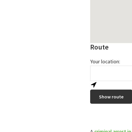
Route
Your location:
A
criminal arrest i