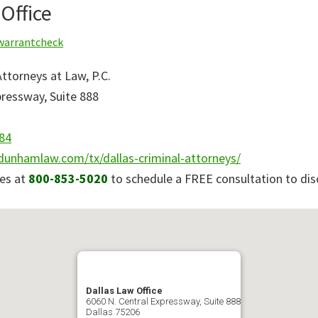
Office
warrantcheck
torneys at Law, P.C.
pressway, Suite 888
84
dunhamlaw.com/tx/dallas-criminal-attorneys/
es at
800-853-5020
to schedule a FREE consultation to dis
Dallas Law Office
6060 N. Central Expressway, Suite 888
Dallas
75206