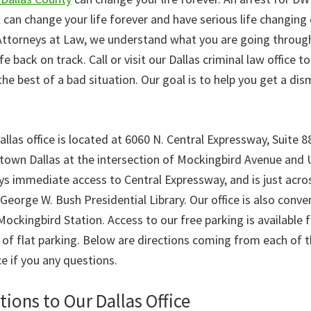
t can change your life forever and have serious life changin
torneys at Law, we understand what you are going through 
fe back on track. Call or visit our Dallas criminal law office t
e best of a bad situation. Our goal is to help you get a dis
as office is located at 6060 N. Central Expressway, Suite 88
town Dallas at the intersection of Mockingbird Avenue and
oys immediate access to Central Expressway, and is just acr
orge W. Bush Presidential Library. Our office is also conven
ockingbird Station. Access to our free parking is available 
 of flat parking. Below are directions coming from each of t
ce if you any questions.
tions to Our Dallas Office