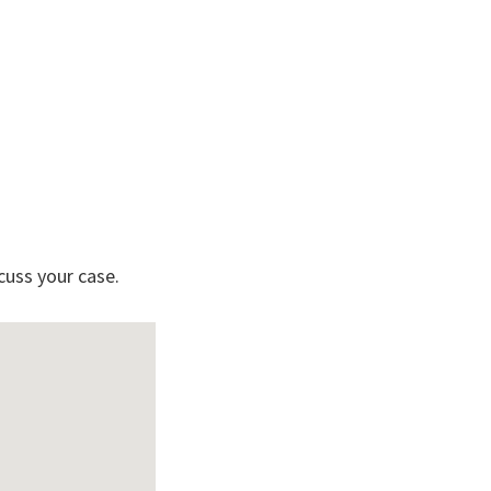
cuss your case.