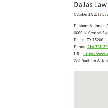
Dallas Law 
Skip
Skip
to
to
October 24, 2017
by
primary
main
navigation
content
Dunham & Jones, At
6060 N. Central Ex
Dallas
,
TX
75206
Phone:
214-761-39
URL:
https://www.
Call Dunham & Jon