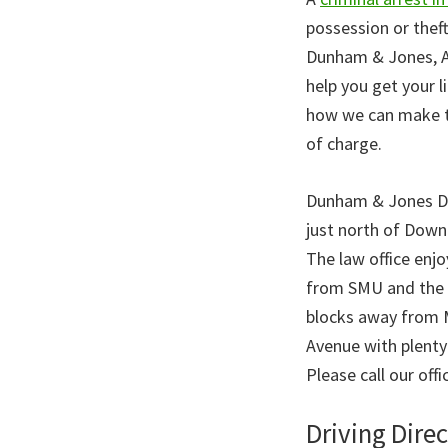
possession or thef
Dunham & Jones, At
help you get your li
how we can make th
of charge.
Dunham & Jones Dall
just north of Down
The law office enj
from SMU and the Ge
blocks away from M
Avenue with plenty
Please call our offi
Driving Direc