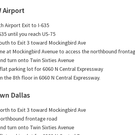
 Airport
h Airport Exit to I-635
635 until you reach US-75
outh to Exit 3 toward Mockingbird Ave
ane at Mockingbird Avenue to access the northbound fronta
nd turn onto Twin Sixties Avenue
 flat parking lot for 6060 N Central Expressway
on the 8th floor in 6060 N Central Expressway.
wn Dallas
orth to Exit 3 toward Mockingbird Ave
northbound frontage road
nd turn onto Twin Sixties Avenue