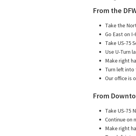
From the DFW
Take the Nort
Go East on I-
Take US-75 S
Use U-Turn l
Make right ha
Turn left into
Our office is 
From Downto
Take US-75 N
Continue on 
Make right ha