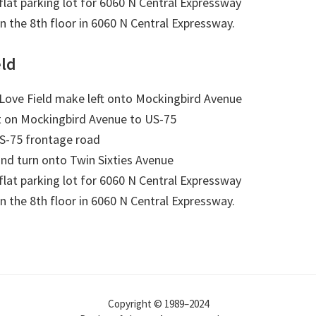
 flat parking lot for 6060 N Central Expressway
on the 8th floor in 6060 N Central Expressway.
eld
Love Field make left onto Mockingbird Avenue
t on Mockingbird Avenue to US-75
US-75 frontage road
nd turn onto Twin Sixties Avenue
 flat parking lot for 6060 N Central Expressway
on the 8th floor in 6060 N Central Expressway.
Copyright © 1989–2024