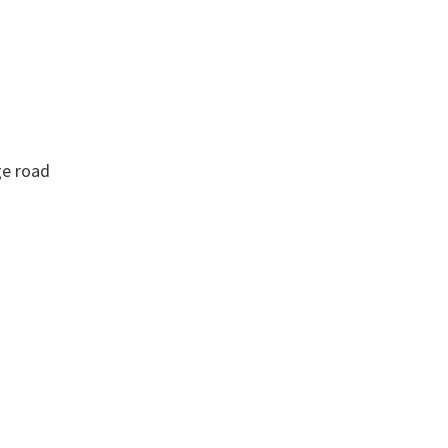
ge road