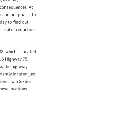
g consequences. At
and our goal is to
oday to find out
missal or reduction
8, which is located
 US Highway 75.
oss the highway
iently located just
from Twin Sixties
hese locations.