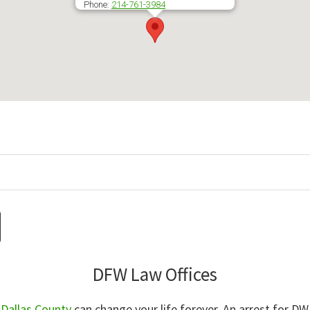
Phone:
214-761-3984
DFW Law Offices
n Dallas County
can change your life forever. An arrest for DWI