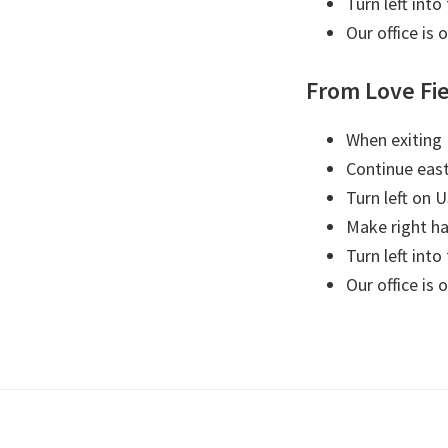
Turn left into
Our office is 
From Love Fi
When exiting 
Continue eas
Turn left on 
Make right ha
Turn left into
Our office is 