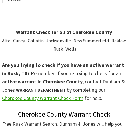
Warrant Check for all of Cherokee County
Alto · Cuney · Gallatin · Jacksonville · New Summerfield · Reklaw
· Rusk · Wells
Are you trying to check if you have an active warrant
in Rusk, TX?
Remember, if you're trying to check for an
active warrant in Cherokee County
, contact Dunham &
Jones
by completing our
WARRANT DEPARTMENT
Cherokee County Warrant Check Form
for help.
Cherokee County Warrant Check
Free Rusk Warrant Search. Dunham & Jones will help you