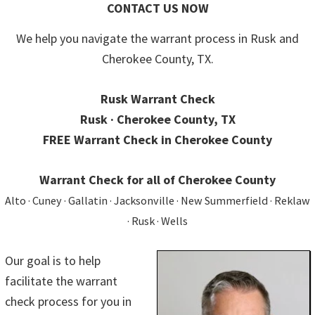
CONTACT US NOW
We help you navigate the warrant process in Rusk and
Cherokee County, TX.
Rusk Warrant Check
Rusk · Cherokee County, TX
FREE Warrant Check in Cherokee County
Warrant Check for all of Cherokee County
Alto · Cuney · Gallatin · Jacksonville · New Summerfield · Reklaw
· Rusk · Wells
Our goal is to help
facilitate the warrant
check process for you in