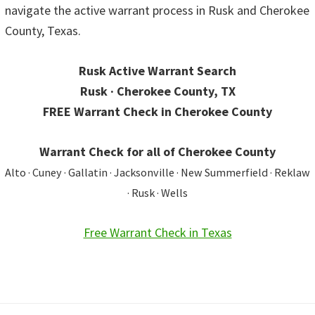
navigate the active warrant process in Rusk and Cherokee
County, Texas.
Rusk Active Warrant Search
Rusk · Cherokee County, TX
FREE Warrant Check in Cherokee County
Warrant Check for all of Cherokee County
Alto · Cuney · Gallatin · Jacksonville · New Summerfield · Reklaw
· Rusk · Wells
Free Warrant Check in Texas