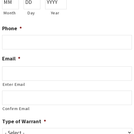
Month
Day
Year
Phone
*
Email
*
Enter Email
Confirm Email
Type of Warrant
*