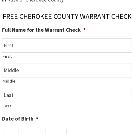
FREE CHEROKEE COUNTY WARRANT CHECK
Full Name for the Warrant Check
*
First
Middle
Last
Date of Birth
*