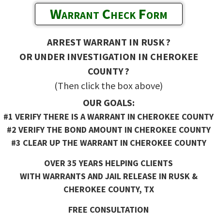
Warrant Check Form
ARREST WARRANT IN RUSK ?
OR UNDER INVESTIGATION IN CHEROKEE
COUNTY ?
(Then click the box above)
OUR GOALS:
#1 VERIFY THERE IS A WARRANT IN CHEROKEE COUNTY
#2 VERIFY THE BOND AMOUNT IN CHEROKEE COUNTY
#3 CLEAR UP THE WARRANT IN CHEROKEE COUNTY
OVER 35 YEARS HELPING CLIENTS
WITH WARRANTS AND JAIL RELEASE IN RUSK &
CHEROKEE COUNTY, TX
FREE CONSULTATION