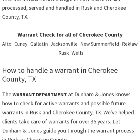
processed, served and handled in Rusk and Cherokee
County, TX.
Warrant Check for all of Cherokee County
Alto · Cuney · Gallatin · Jacksonville · New Summerfield · Reklaw
· Rusk · Wells
How to handle a warrant in Cherokee
County, TX
The
at Dunham & Jones knows
WARRANT DEPARTMENT
how to check for active warrants and possible future
warrants in Rusk and Cherokee County, TX. We've helped
clients take care of warrants for over 35 years. Let
Dunham & Jones guide you through the warrant process
in Rusk or Cherokee County.