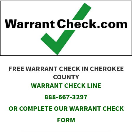
Skip
to
main
content
FREE WARRANT CHECK IN CHEROKEE
COUNTY
WARRANT CHECK LINE
888-667-3297
OR COMPLETE OUR WARRANT CHECK
FORM