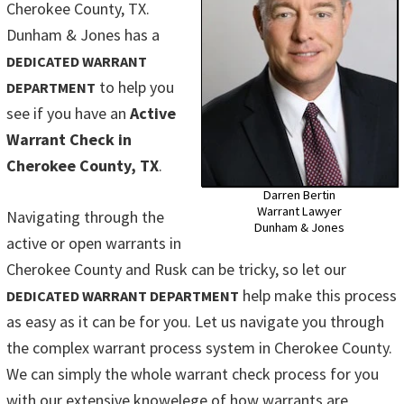
Cherokee County, TX.
Dunham & Jones has a
DEDICATED WARRANT
to help you
DEPARTMENT
see if you have an
Active
Warrant Check in
Cherokee County, TX
.
Darren Bertin
Warrant Lawyer
Navigating through the
Dunham & Jones
active or open warrants in
Cherokee County and Rusk can be tricky, so let our
help make this process
DEDICATED WARRANT DEPARTMENT
as easy as it can be for you. Let us navigate you through
the complex warrant process system in Cherokee County.
We can simply the whole warrant check process for you
with our extensive knowelege of how warrants are