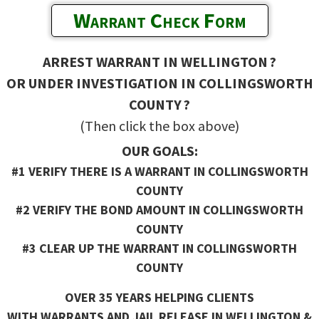
Warrant Check Form
ARREST WARRANT IN WELLINGTON ?
OR UNDER INVESTIGATION IN COLLINGSWORTH
COUNTY ?
(Then click the box above)
OUR GOALS:
#1 VERIFY THERE IS A WARRANT IN COLLINGSWORTH
COUNTY
#2 VERIFY THE BOND AMOUNT IN COLLINGSWORTH
COUNTY
#3 CLEAR UP THE WARRANT IN COLLINGSWORTH
COUNTY
OVER 35 YEARS HELPING CLIENTS
WITH WARRANTS AND JAIL RELEASE IN WELLINGTON &