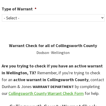
Type of Warrant
*
Warrant Check for all of Collingsworth County
Dodson · Wellington
Are you trying to check if you have an active warrant
in Wellington, TX?
Remember, if you're trying to check
for an
active warrant in Collingsworth County
, contact
Dunham & Jones
by completing
WARRANT DEPARTMENT
our
Collingsworth County Warrant Check Form
for help.