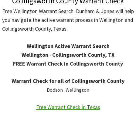
Collingsworth County Warrant Check
Free Wellington Warrant Search. Dunham & Jones will help
you navigate the active warrant process in Wellington and
Collingsworth County, Texas.
Wellington Active Warrant Search
Wellington · Collingsworth County, TX
FREE Warrant Check in Collingsworth County
Warrant Check for all of Collingsworth County
Dodson · Wellington
Free Warrant Check in Texas