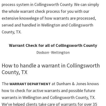
process system in Collingsworth County. We can simply
the whole warrant check process for you with our
extensive knowelege of how warrants are processed,
served and handled in Wellington and Collingsworth
County, TX.
Warrant Check for all of Collingsworth County
Dodson · Wellington
How to handle a warrant in Collingsworth
County, TX
The
at Dunham & Jones knows
WARRANT DEPARTMENT
how to check for active warrants and possible future
warrants in Wellington and Collingsworth County, TX.
We've helped clients take care of warrants for over 35