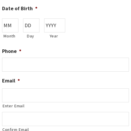
Date of Birth
*
Month
Day
Year
Phone
*
Email
*
Enter Email
Confirm Email