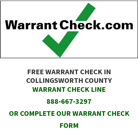
Skip
to
main
content
FREE WARRANT CHECK IN
COLLINGSWORTH COUNTY
WARRANT CHECK LINE
888-667-3297
OR COMPLETE OUR WARRANT CHECK
FORM