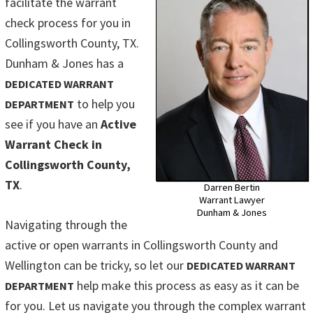
facilitate the warrant
check process for you in
Collingsworth County, TX.
Dunham & Jones has a
DEDICATED WARRANT
to help you
DEPARTMENT
see if you have an
Active
Warrant Check in
Collingsworth County,
TX
.
Darren Bertin
Warrant Lawyer
Dunham & Jones
Navigating through the
active or open warrants in Collingsworth County and
Wellington can be tricky, so let our
DEDICATED WARRANT
help make this process as easy as it can be
DEPARTMENT
for you. Let us navigate you through the complex warrant