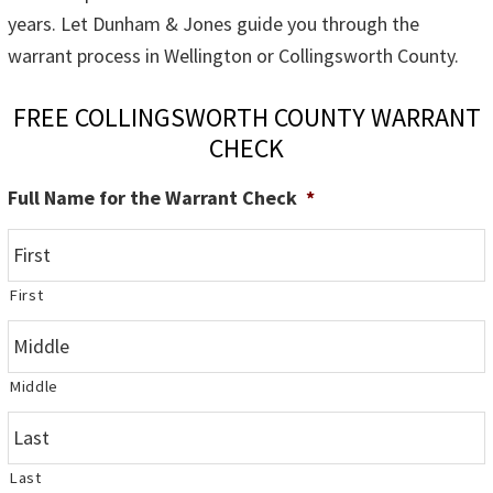
years. Let Dunham & Jones guide you through the
warrant process in Wellington or Collingsworth County.
FREE COLLINGSWORTH COUNTY WARRANT
CHECK
Full Name for the Warrant Check
*
First
Middle
Last