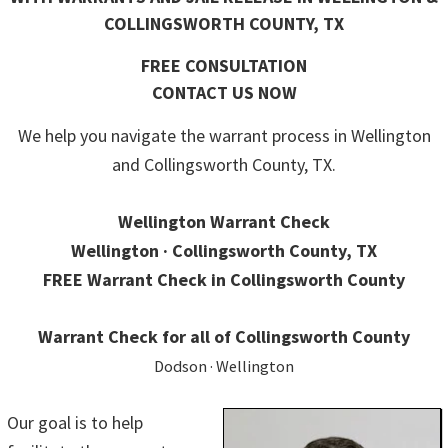
COLLINGSWORTH COUNTY, TX
FREE CONSULTATION
CONTACT US NOW
We help you navigate the warrant process in Wellington
and Collingsworth County, TX.
Wellington Warrant Check
Wellington · Collingsworth County, TX
FREE Warrant Check in Collingsworth County
Warrant Check for all of Collingsworth County
Dodson · Wellington
Our goal is to help