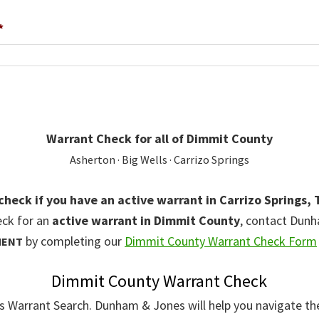
*
Warrant Check for all of Dimmit County
Asherton · Big Wells · Carrizo Springs
 check if you have an active warrant in Carrizo Springs, 
eck for an
active warrant in Dimmit County
, contact Dun
by completing our
Dimmit County Warrant Check Form
MENT
Dimmit County Warrant Check
gs Warrant Search. Dunham & Jones will help you navigate th