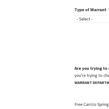
Type of Warrant
Are you trying to
you're trying to ch
WARRANT DEPART
Free Carrizo Sprin