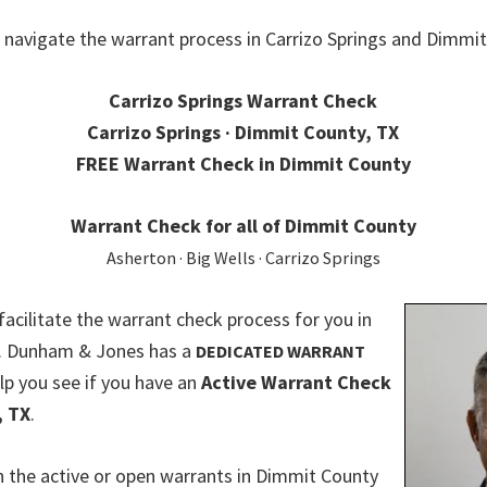
 navigate the warrant process in Carrizo Springs and Dimmit
Carrizo Springs Warrant Check
Carrizo Springs · Dimmit County, TX
FREE Warrant Check in Dimmit County
Warrant Check for all of Dimmit County
Asherton · Big Wells · Carrizo Springs
 facilitate the warrant check process for you in
. Dunham & Jones has a
DEDICATED WARRANT
lp you see if you have an
Active Warrant Check
, TX
.
 the active or open warrants in Dimmit County