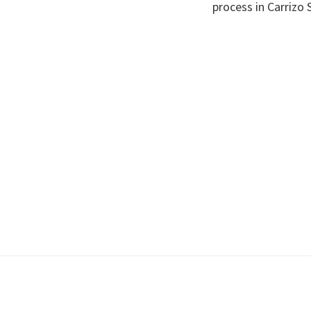
process in Carrizo