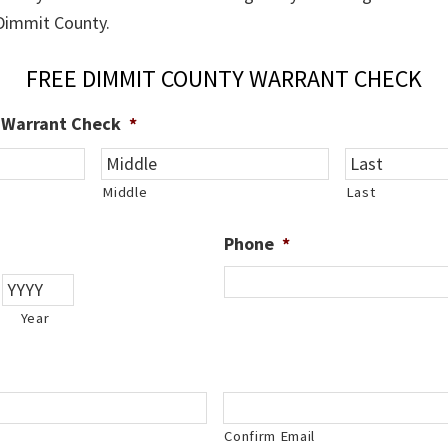
 Dimmit County.
FREE DIMMIT COUNTY WARRANT CHECK
e Warrant Check
*
Middle
Last
Phone
*
Year
Confirm Email