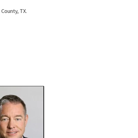
 County, TX.