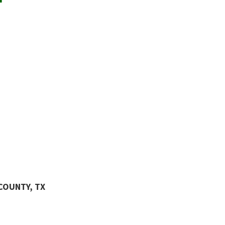
COUNTY, TX