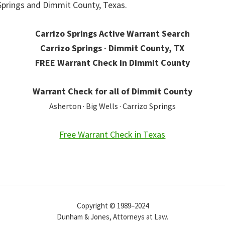
 Springs and Dimmit County, Texas.
Carrizo Springs Active Warrant Search
Carrizo Springs · Dimmit County, TX
FREE Warrant Check in Dimmit County
Warrant Check for all of Dimmit County
Asherton · Big Wells · Carrizo Springs
Free Warrant Check in Texas
Copyright © 1989–2024
Dunham & Jones, Attorneys at Law.