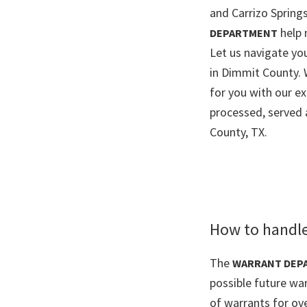
and Carrizo Springs
help 
DEPARTMENT
Let us navigate y
in Dimmit County. 
for you with our e
processed, served 
County, TX.
How to handle
The
WARRANT DEP
possible future wa
of warrants for ov