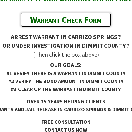
Warrant Check Form
ARREST WARRANT IN CARRIZO SPRINGS ?
OR UNDER INVESTIGATION IN DIMMIT COUNTY ?
(Then click the box above)
OUR GOALS:
#1 VERIFY THERE IS A WARRANT IN DIMMIT COUNTY
#2 VERIFY THE BOND AMOUNT IN DIMMIT COUNTY
#3 CLEAR UP THE WARRANT IN DIMMIT COUNTY
OVER 35 YEARS HELPING CLIENTS
ANTS AND JAIL RELEASE IN CARRIZO SPRINGS & DIMMIT 
FREE CONSULTATION
CONTACT US NOW