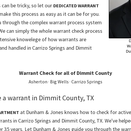
 can be tricky, so let our
DEDICATED WARRANT
make this process as easy as it can be for you.
ou through the complex warrant process system
We can simply the whole warrant check process
xtensive knowelege of how warrants are
D
Wa
and handled in Carrizo Springs and Dimmit
Du
Warrant Check for all of Dimmit County
Asherton · Big Wells · Carrizo Springs
 a warrant in Dimmit County, TX
at Dunham & Jones knows how to check for active
ARTMENT
rrants in Carrizo Springs and Dimmit County, TX. We've helpe
er 35 years. Let Dunham & Jones guide you through the warr