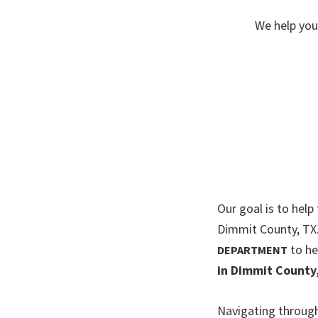
We help you
Our goal is to help
Dimmit County, TX
to he
DEPARTMENT
in Dimmit County
Navigating through