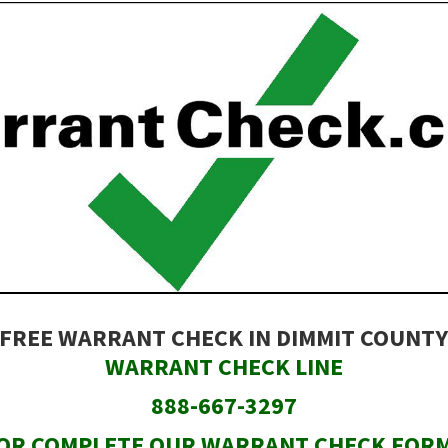
FREE WARRANT CHECK IN DIMMIT COUNT
WARRANT CHECK LINE
888-667-3297
OR COMPLETE OUR WARRANT CHECK FOR