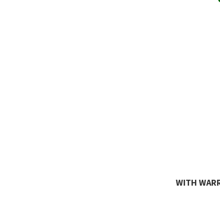
WITH WARR