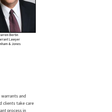
arren Bertin
rrant Lawyer
nham & Jones
 warrants and
d clients take care
ant process in