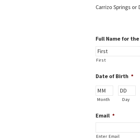
Carrizo Springs or
Full Name for th
First
Date of Birth
*
Month
Day
Email
*
Enter Email