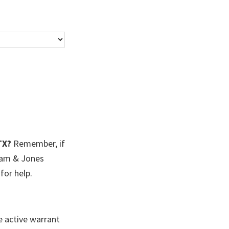
TX?
Remember, if
ham & Jones
for help.
e active warrant