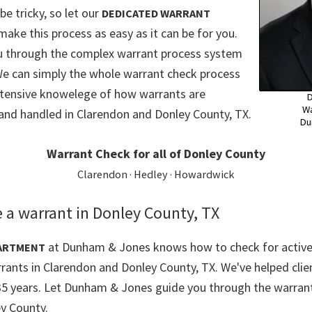
e tricky, so let our
DEDICATED WARRANT
make this process as easy as it can be for you.
ou through the complex warrant process system
We can simply the whole warrant check process
xtensive knowelege of how warrants are
D
Wa
and handled in Clarendon and Donley County, TX.
Du
Warrant Check for all of Donley County
Clarendon · Hedley · Howardwick
 a warrant in Donley County, TX
at Dunham & Jones knows how to check for active
ARTMENT
rrants in Clarendon and Donley County, TX. We've helped clie
35 years. Let Dunham & Jones guide you through the warrant
y County.