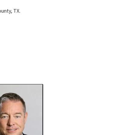
unty, TX.