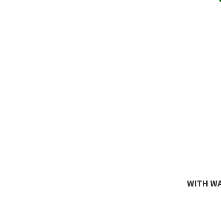
WITH WA