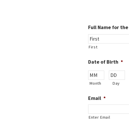
Full Name for th
First
Date of Birth
*
Month
Day
Email
*
Enter Email