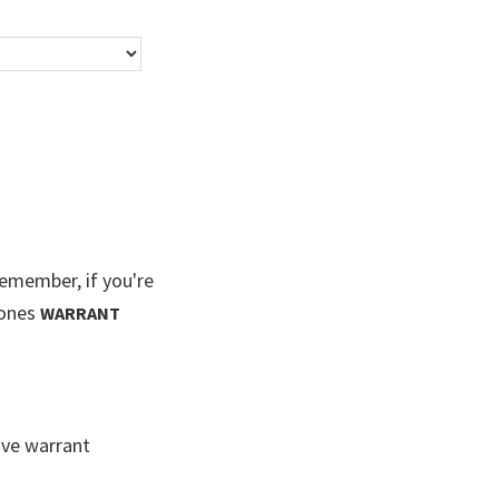
member, if you're
Jones
WARRANT
ive warrant