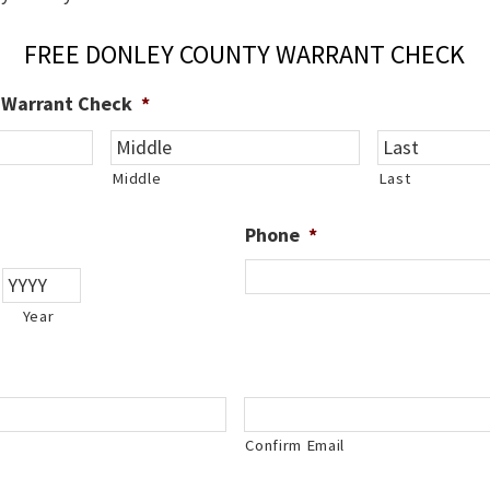
FREE DONLEY COUNTY WARRANT CHECK
e Warrant Check
*
Middle
Last
Phone
*
Year
Confirm Email