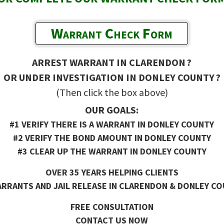
Warrant Check Form
ARREST WARRANT IN CLARENDON ?
OR UNDER INVESTIGATION IN DONLEY COUNTY ?
(Then click the box above)
OUR GOALS:
#1 VERIFY THERE IS A WARRANT IN DONLEY COUNTY
#2 VERIFY THE BOND AMOUNT IN DONLEY COUNTY
#3 CLEAR UP THE WARRANT IN DONLEY COUNTY
OVER 35 YEARS HELPING CLIENTS
RRANTS AND JAIL RELEASE IN CLARENDON & DONLEY CO
FREE CONSULTATION
CONTACT US NOW