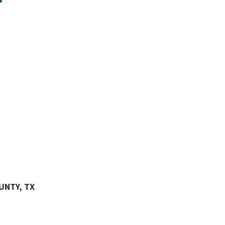
UNTY, TX