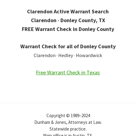
Clarendon Active Warrant Search
Clarendon · Donley County, TX
FREE Warrant Check in Donley County
Warrant Check for all of Donley County
Clarendon · Hedley · Howardwick
Free Warrant Check in Texas
Copyright © 1989–2024
Dunham & Jones, Attorneys at Law.
Statewide practice.
Main office is in Austin, TX.