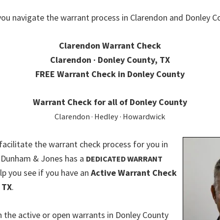
you navigate the warrant process in Clarendon and Donley Co
Clarendon Warrant Check
Clarendon · Donley County, TX
FREE Warrant Check in Donley County
Warrant Check for all of Donley County
Clarendon · Hedley · Howardwick
 facilitate the warrant check process for you in
. Dunham & Jones has a
DEDICATED WARRANT
lp you see if you have an
Active Warrant Check
 TX
.
 the active or open warrants in Donley County