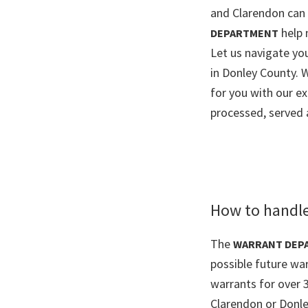
and Clarendon can b
help 
DEPARTMENT
Let us navigate y
in Donley County. 
for you with our e
processed, served 
How to handle
The
WARRANT DEP
possible future wa
warrants for over 
Clarendon or Donle