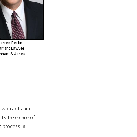
arren Bertin
rrant Lawyer
nham & Jones
 warrants and
nts take care of
 process in