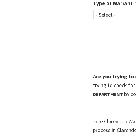
Type of Warrant
Are you trying to
trying to check fo
by co
DEPARTMENT
Free Clarendon War
process in Clarend