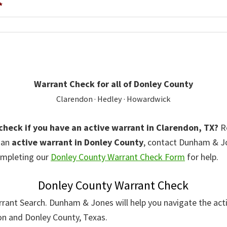
*
Warrant Check for all of Donley County
Clarendon · Hedley · Howardwick
 check if you have an active warrant in Clarendon, TX?
Re
r an
active warrant in Donley County
, contact Dunham & 
mpleting our
Donley County Warrant Check Form
for help.
Donley County Warrant Check
rant Search. Dunham & Jones will help you navigate the act
on and Donley County, Texas.