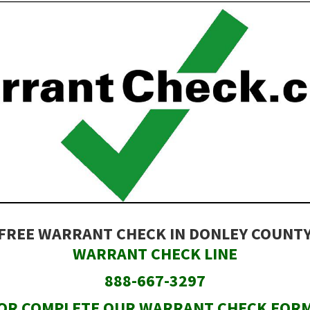
FREE WARRANT CHECK IN DONLEY COUNT
WARRANT CHECK LINE
888-667-3297
OR COMPLETE OUR WARRANT CHECK FOR