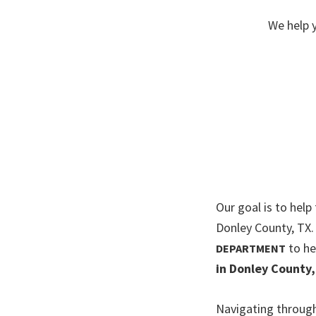
We help 
Our goal is to help
Donley County, TX
to he
DEPARTMENT
in Donley County,
Navigating through