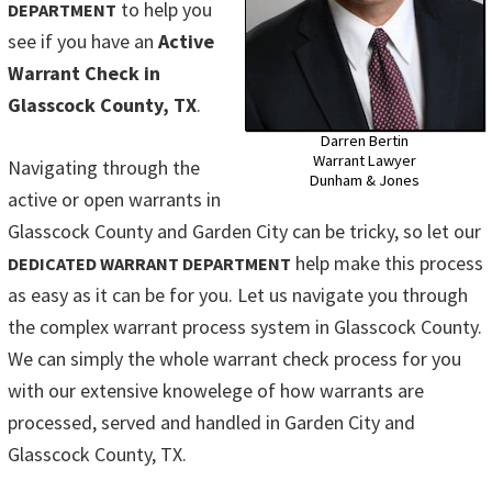
to help you
DEPARTMENT
see if you have an
Active
Warrant Check in
Glasscock County, TX
.
Darren Bertin
Warrant Lawyer
Navigating through the
Dunham & Jones
active or open warrants in
Glasscock County and Garden City can be tricky, so let our
help make this process
DEDICATED WARRANT DEPARTMENT
as easy as it can be for you. Let us navigate you through
the complex warrant process system in Glasscock County.
We can simply the whole warrant check process for you
with our extensive knowelege of how warrants are
processed, served and handled in Garden City and
Glasscock County, TX.