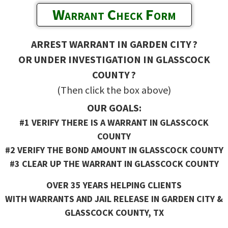
Warrant Check Form
ARREST WARRANT IN GARDEN CITY ?
OR UNDER INVESTIGATION IN GLASSCOCK
COUNTY ?
(Then click the box above)
OUR GOALS:
#1 VERIFY THERE IS A WARRANT IN GLASSCOCK
COUNTY
#2 VERIFY THE BOND AMOUNT IN GLASSCOCK COUNTY
#3 CLEAR UP THE WARRANT IN GLASSCOCK COUNTY
OVER 35 YEARS HELPING CLIENTS
WITH WARRANTS AND JAIL RELEASE IN GARDEN CITY &
GLASSCOCK COUNTY, TX