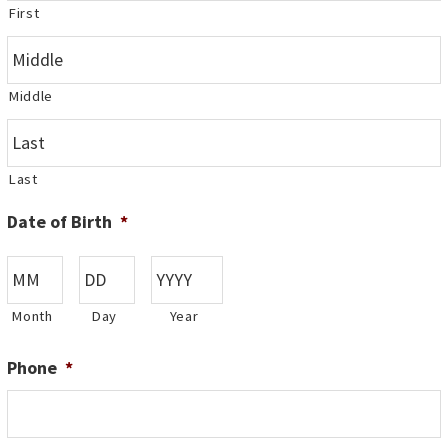
First
Middle
Last
Date of Birth
*
Month
Day
Year
Phone
*