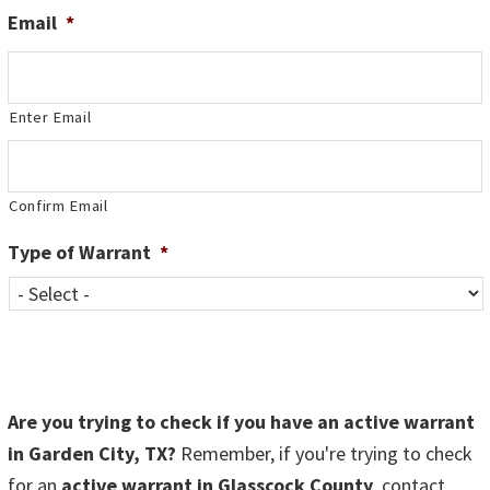
Email
*
Enter Email
Confirm Email
Type of Warrant
*
Are you trying to check if you have an active warrant
in Garden City, TX?
Remember, if you're trying to check
for an
active warrant in Glasscock County
, contact