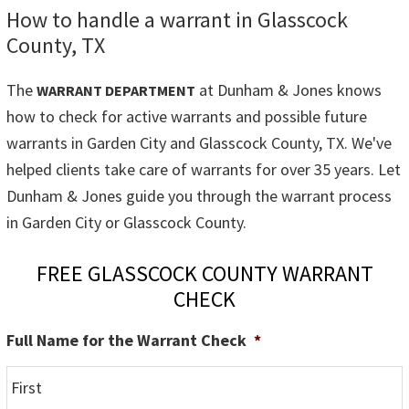
How to handle a warrant in Glasscock
County, TX
The
at Dunham & Jones knows
WARRANT DEPARTMENT
how to check for active warrants and possible future
warrants in Garden City and Glasscock County, TX. We've
helped clients take care of warrants for over 35 years. Let
Dunham & Jones guide you through the warrant process
in Garden City or Glasscock County.
FREE GLASSCOCK COUNTY WARRANT
CHECK
Full Name for the Warrant Check
*