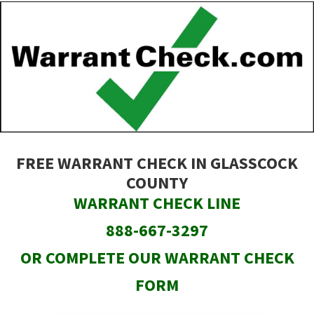
Skip
to
main
content
FREE WARRANT CHECK IN GLASSCOCK
COUNTY
WARRANT CHECK LINE
888-667-3297
OR COMPLETE OUR WARRANT CHECK
FORM