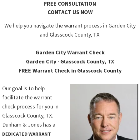
FREE CONSULTATION
CONTACT US NOW
We help you navigate the warrant process in Garden City
and Glasscock County, TX.
Garden City Warrant Check
Garden City · Glasscock County, TX
FREE Warrant Check in Glasscock County
Our goal is to help
facilitate the warrant
check process for you in
Glasscock County, TX.
Dunham & Jones has a
DEDICATED WARRANT