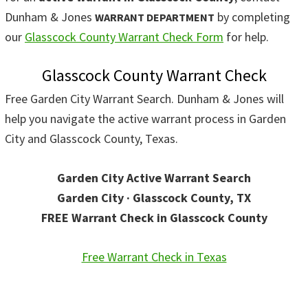
Dunham & Jones
by completing
WARRANT DEPARTMENT
our
Glasscock County Warrant Check Form
for help.
Glasscock County Warrant Check
Free Garden City Warrant Search. Dunham & Jones will
help you navigate the active warrant process in Garden
City and Glasscock County, Texas.
Garden City Active Warrant Search
Garden City · Glasscock County, TX
FREE Warrant Check in Glasscock County
Free Warrant Check in Texas