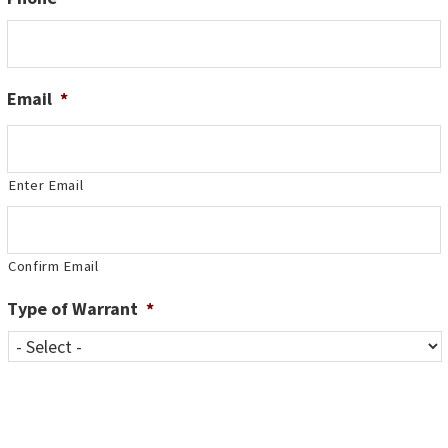
Email
*
Enter Email
Confirm Email
Type of Warrant
*