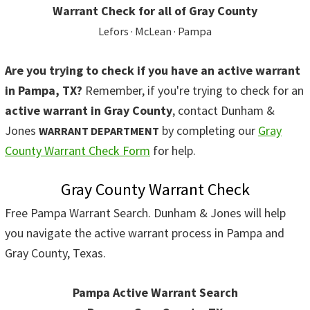
Warrant Check for all of Gray County
Lefors · McLean · Pampa
Are you trying to check if you have an active warrant
in Pampa, TX?
Remember, if you're trying to check for an
active warrant in Gray County
, contact Dunham &
Jones
by completing our
Gray
WARRANT DEPARTMENT
County Warrant Check Form
for help.
Gray County Warrant Check
Free Pampa Warrant Search. Dunham & Jones will help
you navigate the active warrant process in Pampa and
Gray County, Texas.
Pampa Active Warrant Search