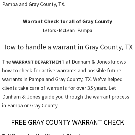
Pampa and Gray County, TX.
Warrant Check for all of Gray County
Lefors · McLean · Pampa
How to handle a warrant in Gray County, TX
The
at Dunham & Jones knows
WARRANT DEPARTMENT
how to check for active warrants and possible future
warrants in Pampa and Gray County, TX. We've helped
clients take care of warrants for over 35 years. Let
Dunham & Jones guide you through the warrant process
in Pampa or Gray County.
FREE GRAY COUNTY WARRANT CHECK