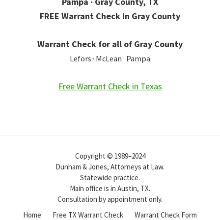
Pampa · Gray County, TX
FREE Warrant Check in Gray County
Warrant Check for all of Gray County
Lefors · McLean · Pampa
Free Warrant Check in Texas
Copyright © 1989–2024
Dunham & Jones, Attorneys at Law.
Statewide practice.
Main office is in Austin, TX.
Consultation by appointment only.
Home
Free TX Warrant Check
Warrant Check Form