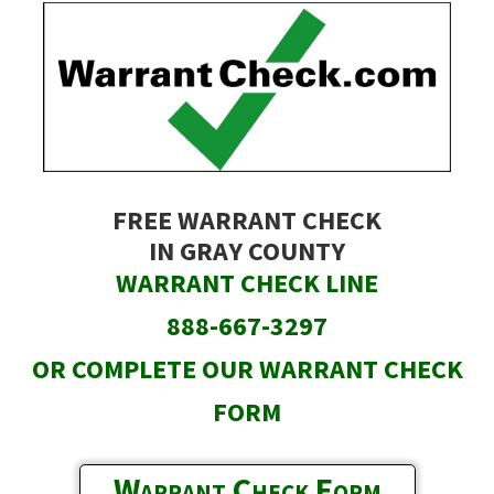
Skip
to
main
content
FREE WARRANT CHECK
IN GRAY COUNTY
WARRANT CHECK LINE
888-667-3297
OR COMPLETE OUR WARRANT CHECK
FORM
Warrant Check Form