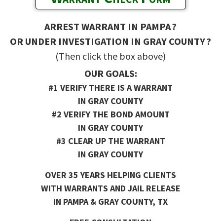
ARREST WARRANT IN PAMPA ?
OR UNDER INVESTIGATION IN GRAY COUNTY ?
(Then click the box above)
OUR GOALS:
#1 VERIFY THERE IS A WARRANT
IN GRAY COUNTY
#2 VERIFY THE BOND AMOUNT
IN GRAY COUNTY
#3 CLEAR UP THE WARRANT
IN GRAY COUNTY
OVER 35 YEARS HELPING CLIENTS
WITH WARRANTS AND JAIL RELEASE
IN PAMPA & GRAY COUNTY, TX