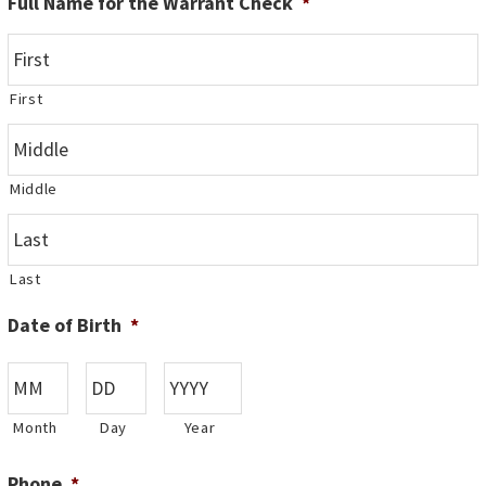
Full Name for the Warrant Check
*
First
Middle
Last
Date of Birth
*
Month
Day
Year
Phone
*