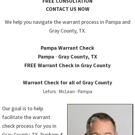
FREE CONSULTATION
CONTACT US NOW
We help you navigate the warrant process in Pampa and
Gray County, TX.
Pampa Warrant Check
Pampa · Gray County, TX
FREE Warrant Check in Gray County
Warrant Check for all of Gray County
Lefors · McLean · Pampa
Our goal is to help
facilitate the warrant
check process for you in
Gray County, TX. Dunham &