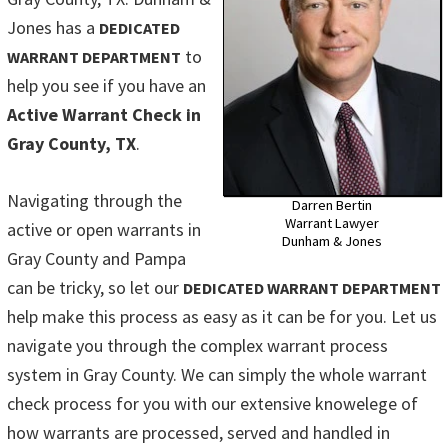
Jones has a
DEDICATED
to
WARRANT DEPARTMENT
help you see if you have an
Active Warrant Check in
Gray County, TX
.
Navigating through the
Darren Bertin
Warrant Lawyer
active or open warrants in
Dunham & Jones
Gray County and Pampa
can be tricky, so let our
DEDICATED WARRANT DEPARTMENT
help make this process as easy as it can be for you. Let us
navigate you through the complex warrant process
system in Gray County. We can simply the whole warrant
check process for you with our extensive knowelege of
how warrants are processed, served and handled in