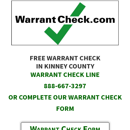
Skip
to
main
content
FREE WARRANT CHECK
IN KINNEY COUNTY
WARRANT CHECK LINE
888-667-3297
OR COMPLETE OUR WARRANT CHECK
FORM
Warrant Check Form