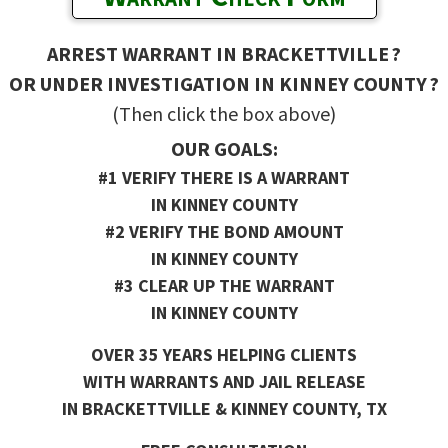
ARREST WARRANT IN BRACKETTVILLE ?
OR UNDER INVESTIGATION IN KINNEY COUNTY ?
(Then click the box above)
OUR GOALS:
#1 VERIFY THERE IS A WARRANT
IN KINNEY COUNTY
#2 VERIFY THE BOND AMOUNT
IN KINNEY COUNTY
#3 CLEAR UP THE WARRANT
IN KINNEY COUNTY
OVER 35 YEARS HELPING CLIENTS
WITH WARRANTS AND JAIL RELEASE
IN BRACKETTVILLE & KINNEY COUNTY, TX