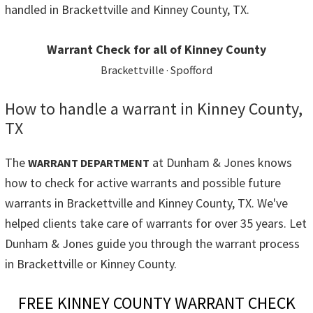
handled in Brackettville and Kinney County, TX.
Warrant Check for all of Kinney County
Brackettville · Spofford
How to handle a warrant in Kinney County,
TX
The
at Dunham & Jones knows
WARRANT DEPARTMENT
how to check for active warrants and possible future
warrants in Brackettville and Kinney County, TX. We've
helped clients take care of warrants for over 35 years. Let
Dunham & Jones guide you through the warrant process
in Brackettville or Kinney County.
FREE KINNEY COUNTY WARRANT CHECK