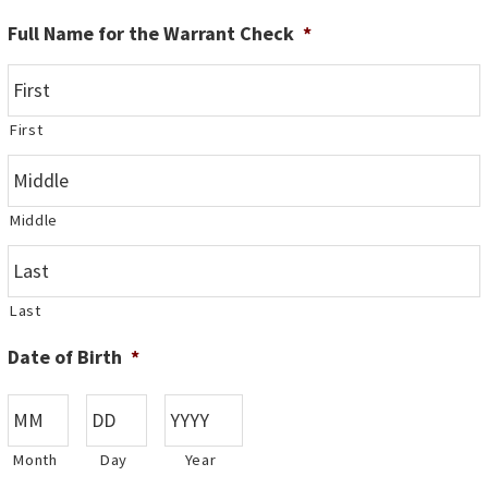
Full Name for the Warrant Check
*
First
Middle
Last
Date of Birth
*
Month
Day
Year