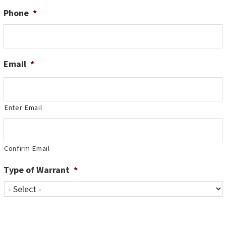
Phone
*
Email
*
Enter Email
Confirm Email
Type of Warrant
*