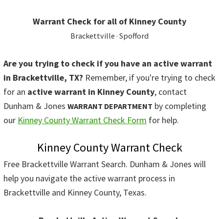
Warrant Check for all of Kinney County
Brackettville · Spofford
Are you trying to check if you have an active warrant
in Brackettville, TX?
Remember, if you're trying to check
for an
active warrant in Kinney County
, contact
Dunham & Jones
by completing
WARRANT DEPARTMENT
our
Kinney County Warrant Check Form
for help.
Kinney County Warrant Check
Free Brackettville Warrant Search. Dunham & Jones will
help you navigate the active warrant process in
Brackettville and Kinney County, Texas.