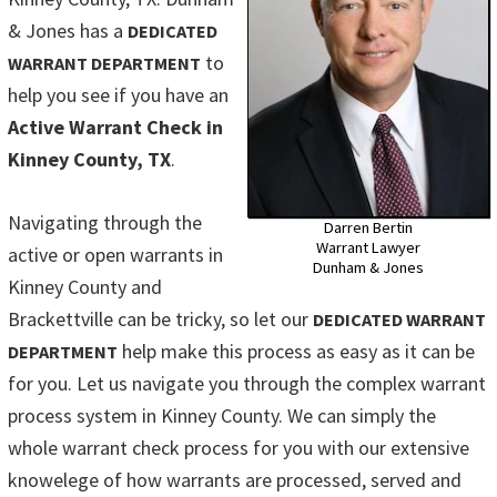
& Jones has a
DEDICATED
to
WARRANT DEPARTMENT
help you see if you have an
Active Warrant Check in
Kinney County, TX
.
Navigating through the
Darren Bertin
Warrant Lawyer
active or open warrants in
Dunham & Jones
Kinney County and
Brackettville can be tricky, so let our
DEDICATED WARRANT
help make this process as easy as it can be
DEPARTMENT
for you. Let us navigate you through the complex warrant
process system in Kinney County. We can simply the
whole warrant check process for you with our extensive
knowelege of how warrants are processed, served and