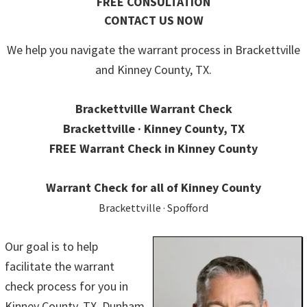
FREE CONSULTATION
CONTACT US NOW
We help you navigate the warrant process in Brackettville
and Kinney County, TX.
Brackettville Warrant Check
Brackettville · Kinney County, TX
FREE Warrant Check in Kinney County
Warrant Check for all of Kinney County
Brackettville · Spofford
Our goal is to help
facilitate the warrant
check process for you in
Kinney County, TX. Dunham