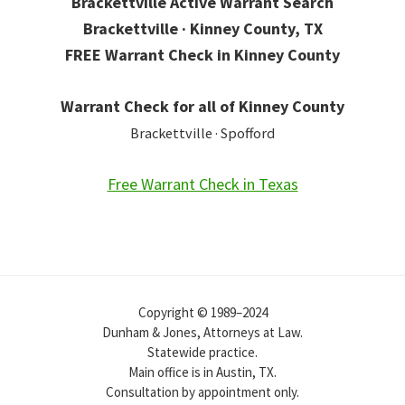
Brackettville Active Warrant Search
Brackettville · Kinney County, TX
FREE Warrant Check in Kinney County
Warrant Check for all of Kinney County
Brackettville · Spofford
Free Warrant Check in Texas
Copyright © 1989–2024
Dunham & Jones, Attorneys at Law.
Statewide practice.
Main office is in Austin, TX.
Consultation by appointment only.