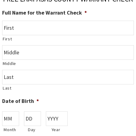
Full Name for the Warrant Check
*
First
Middle
Last
Date of Birth
*
Month
Day
Year