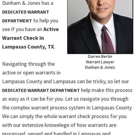
Dunham & Jones has a
DEDICATED WARRANT
to help you
DEPARTMENT
see if you have an
Active
Warrant Check in
Lampasas County, TX
.
Darren Bertin
Warrant Lawyer
Navigating through the
Dunham & Jones
active or open warrants in
Lampasas County and Lampasas can be tricky, so let our
help make this process
DEDICATED WARRANT DEPARTMENT
as easy as it can be for you. Let us navigate you through
the complex warrant process system in Lampasas County.
We can simply the whole warrant check process for you
with our extensive knowelege of how warrants are
processed, served and handled in Lampasas and