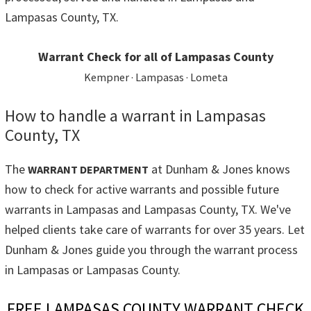
Lampasas County, TX.
Warrant Check for all of Lampasas County
Kempner · Lampasas · Lometa
How to handle a warrant in Lampasas
County, TX
The
at Dunham & Jones knows
WARRANT DEPARTMENT
how to check for active warrants and possible future
warrants in Lampasas and Lampasas County, TX. We've
helped clients take care of warrants for over 35 years. Let
Dunham & Jones guide you through the warrant process
in Lampasas or Lampasas County.
FREE LAMPASAS COUNTY WARRANT CHECK