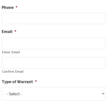
Phone
*
Email
*
Enter Email
Confirm Email
Type of Warrant
*