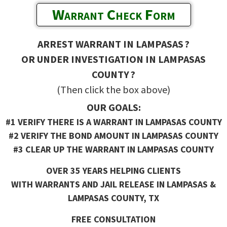
Warrant Check Form
ARREST WARRANT IN LAMPASAS ?
OR UNDER INVESTIGATION IN LAMPASAS
COUNTY ?
(Then click the box above)
OUR GOALS:
#1 VERIFY THERE IS A WARRANT IN LAMPASAS COUNTY
#2 VERIFY THE BOND AMOUNT IN LAMPASAS COUNTY
#3 CLEAR UP THE WARRANT IN LAMPASAS COUNTY
OVER 35 YEARS HELPING CLIENTS
WITH WARRANTS AND JAIL RELEASE IN LAMPASAS &
LAMPASAS COUNTY, TX
FREE CONSULTATION