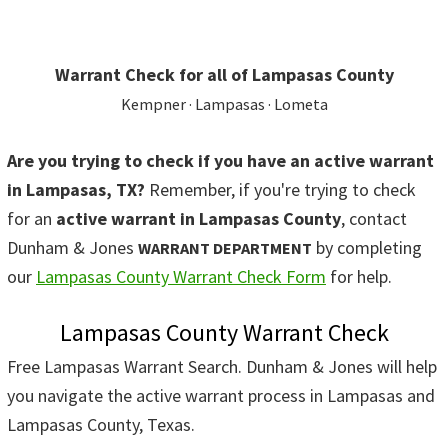
Warrant Check for all of Lampasas County
Kempner · Lampasas · Lometa
Are you trying to check if you have an active warrant
in Lampasas, TX?
Remember, if you're trying to check
for an
active warrant in Lampasas County
, contact
Dunham & Jones
by completing
WARRANT DEPARTMENT
our
Lampasas County Warrant Check Form
for help.
Lampasas County Warrant Check
Free Lampasas Warrant Search. Dunham & Jones will help
you navigate the active warrant process in Lampasas and
Lampasas County, Texas.