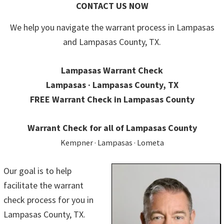
CONTACT US NOW
We help you navigate the warrant process in Lampasas
and Lampasas County, TX.
Lampasas Warrant Check
Lampasas · Lampasas County, TX
FREE Warrant Check in Lampasas County
Warrant Check for all of Lampasas County
Kempner · Lampasas · Lometa
Our goal is to help
facilitate the warrant
check process for you in
Lampasas County, TX.