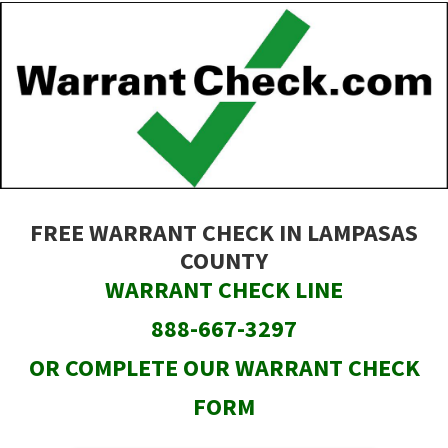
Skip
to
main
content
FREE WARRANT CHECK IN LAMPASAS
COUNTY
WARRANT CHECK LINE
888-667-3297
OR COMPLETE OUR WARRANT CHECK
FORM