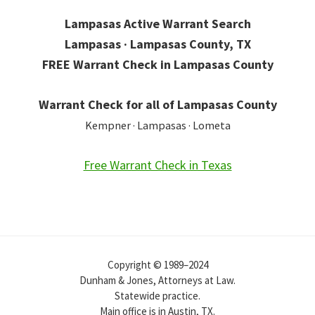
Lampasas Active Warrant Search
Lampasas · Lampasas County, TX
FREE Warrant Check in Lampasas County
Warrant Check for all of Lampasas County
Kempner · Lampasas · Lometa
Free Warrant Check in Texas
Copyright © 1989–2024
Dunham & Jones, Attorneys at Law.
Statewide practice.
Main office is in Austin, TX.