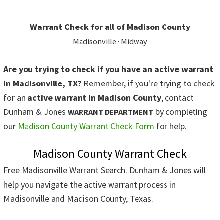
Warrant Check for all of Madison County
Madisonville · Midway
Are you trying to check if you have an active warrant
in Madisonville, TX?
Remember, if you're trying to check
for an
active warrant in Madison County
, contact
Dunham & Jones
by completing
WARRANT DEPARTMENT
our
Madison County Warrant Check Form
for help.
Madison County Warrant Check
Free Madisonville Warrant Search. Dunham & Jones will
help you navigate the active warrant process in
Madisonville and Madison County, Texas.