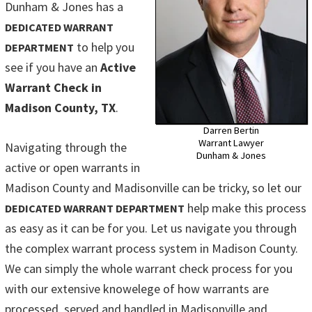
Dunham & Jones has a
DEDICATED WARRANT
to help you
DEPARTMENT
see if you have an
Active
Warrant Check in
Madison County, TX
.
Darren Bertin
Warrant Lawyer
Navigating through the
Dunham & Jones
active or open warrants in
Madison County and Madisonville can be tricky, so let our
help make this process
DEDICATED WARRANT DEPARTMENT
as easy as it can be for you. Let us navigate you through
the complex warrant process system in Madison County.
We can simply the whole warrant check process for you
with our extensive knowelege of how warrants are
processed, served and handled in Madisonville and