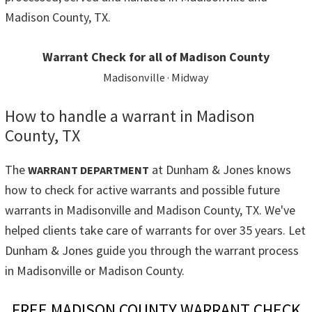
Madison County, TX.
Warrant Check for all of Madison County
Madisonville · Midway
How to handle a warrant in Madison
County, TX
The
at Dunham & Jones knows
WARRANT DEPARTMENT
how to check for active warrants and possible future
warrants in Madisonville and Madison County, TX. We've
helped clients take care of warrants for over 35 years. Let
Dunham & Jones guide you through the warrant process
in Madisonville or Madison County.
FREE MADISON COUNTY WARRANT CHECK