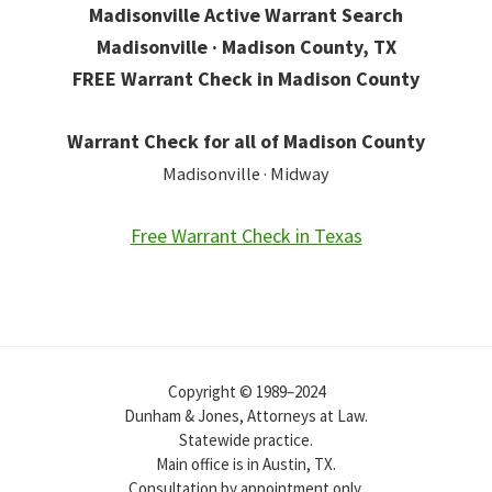
Madisonville Active Warrant Search
Madisonville · Madison County, TX
FREE Warrant Check in Madison County
Warrant Check for all of Madison County
Madisonville · Midway
Free Warrant Check in Texas
Copyright © 1989–2024
Dunham & Jones, Attorneys at Law.
Statewide practice.
Main office is in Austin, TX.
Consultation by appointment only.