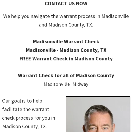
CONTACT US NOW
We help you navigate the warrant process in Madisonville
and Madison County, TX.
Madisonville Warrant Check
Madisonville · Madison County, TX
FREE Warrant Check in Madison County
Warrant Check for all of Madison County
Madisonville · Midway
Our goal is to help
facilitate the warrant
check process for you in
Madison County, TX.