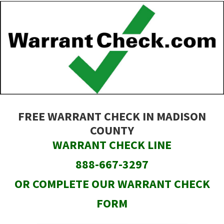
Skip
to
main
content
FREE WARRANT CHECK IN MADISON
COUNTY
WARRANT CHECK LINE
888-667-3297
OR COMPLETE OUR WARRANT CHECK
FORM