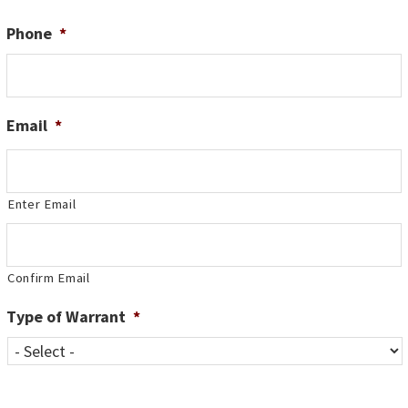
Phone
*
Email
*
Enter Email
Confirm Email
Type of Warrant
*