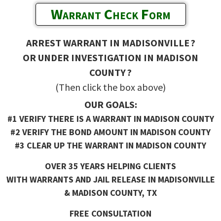
Warrant Check Form
ARREST WARRANT IN MADISONVILLE ?
OR UNDER INVESTIGATION IN MADISON
COUNTY ?
(Then click the box above)
OUR GOALS:
#1 VERIFY THERE IS A WARRANT IN MADISON COUNTY
#2 VERIFY THE BOND AMOUNT IN MADISON COUNTY
#3 CLEAR UP THE WARRANT IN MADISON COUNTY
OVER 35 YEARS HELPING CLIENTS
WITH WARRANTS AND JAIL RELEASE IN MADISONVILLE
& MADISON COUNTY, TX
FREE CONSULTATION