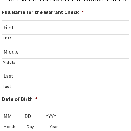
Full Name for the Warrant Check
*
First
Middle
Last
Date of Birth
*
Month
Day
Year