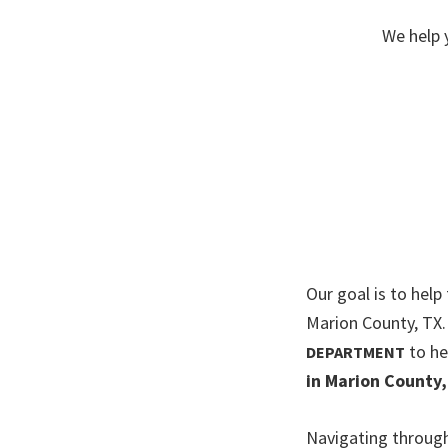
We help 
Our goal is to help
Marion County, TX
to he
DEPARTMENT
in Marion County,
Navigating through