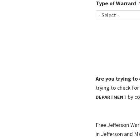
Type of Warrant
Are you trying to
trying to check fo
by co
DEPARTMENT
Free Jefferson War
in Jefferson and M