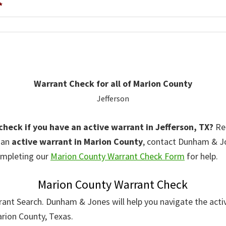
*
Warrant Check for all of Marion County
Jefferson
 check if you have an active warrant in Jefferson, TX?
Rem
r an
active warrant in Marion County
, contact Dunham & 
mpleting our
Marion County Warrant Check Form
for help.
Marion County Warrant Check
rant Search. Dunham & Jones will help you navigate the acti
arion County, Texas.