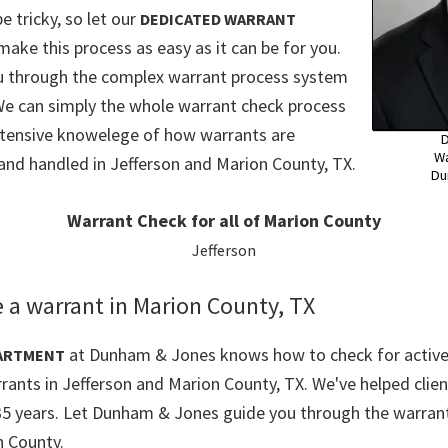
e tricky, so let our
DEDICATED WARRANT
make this process as easy as it can be for you.
ou through the complex warrant process system
We can simply the whole warrant check process
xtensive knowelege of how warrants are
D
Wa
and handled in Jefferson and Marion County, TX.
Du
Warrant Check for all of Marion County
Jefferson
 a warrant in Marion County, TX
at Dunham & Jones knows how to check for active
ARTMENT
rants in Jefferson and Marion County, TX. We've helped clien
35 years. Let Dunham & Jones guide you through the warrant
n County.