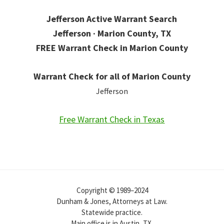
Jefferson Active Warrant Search
Jefferson · Marion County, TX
FREE Warrant Check in Marion County
Warrant Check for all of Marion County
Jefferson
Free Warrant Check in Texas
Copyright © 1989–2024
Dunham & Jones, Attorneys at Law.
Statewide practice.
Main office is in Austin, TX.