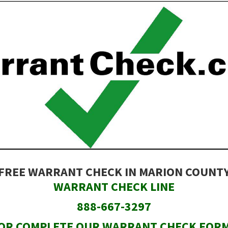
FREE WARRANT CHECK IN MARION COUNT
WARRANT CHECK LINE
888-667-3297
OR COMPLETE OUR WARRANT CHECK FOR