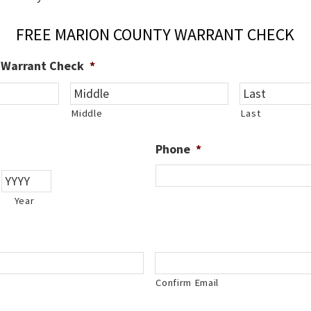
FREE MARION COUNTY WARRANT CHECK
e Warrant Check
*
Middle
Last
Phone
*
Year
Confirm Email