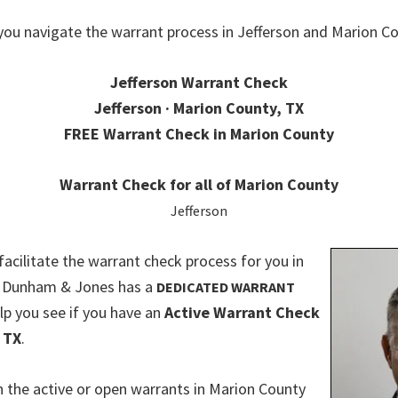
you navigate the warrant process in Jefferson and Marion Co
Jefferson Warrant Check
Jefferson · Marion County, TX
FREE Warrant Check in Marion County
Warrant Check for all of Marion County
Jefferson
 facilitate the warrant check process for you in
. Dunham & Jones has a
DEDICATED WARRANT
lp you see if you have an
Active Warrant Check
 TX
.
 the active or open warrants in Marion County