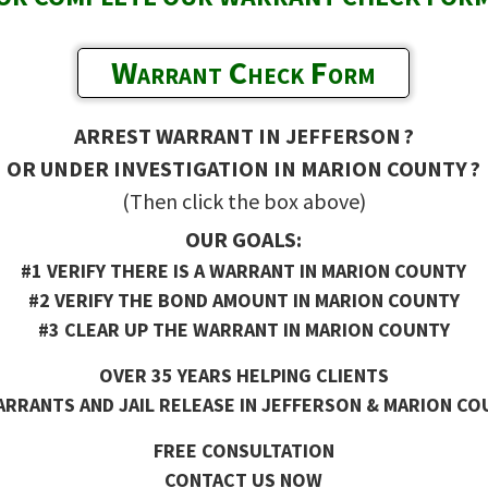
Warrant Check Form
ARREST WARRANT IN JEFFERSON ?
OR UNDER INVESTIGATION IN MARION COUNTY ?
(Then click the box above)
OUR GOALS:
#1 VERIFY THERE IS A WARRANT IN MARION COUNTY
#2 VERIFY THE BOND AMOUNT IN MARION COUNTY
#3 CLEAR UP THE WARRANT IN MARION COUNTY
OVER 35 YEARS HELPING CLIENTS
RRANTS AND JAIL RELEASE IN JEFFERSON & MARION CO
FREE CONSULTATION
CONTACT US NOW