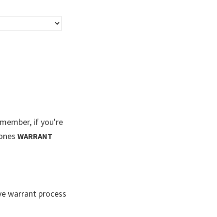
ember, if you're
Jones
WARRANT
ve warrant process