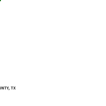
UNTY, TX