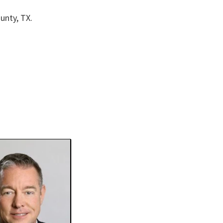
unty, TX.