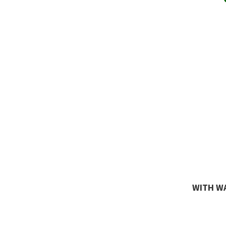
WITH WA