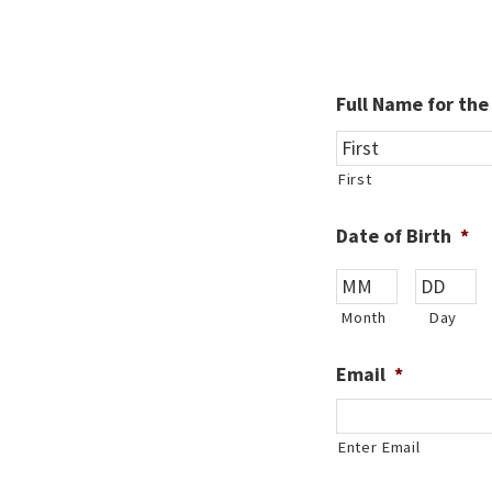
Full Name for th
First
Date of Birth
*
Month
Day
Email
*
Enter Email