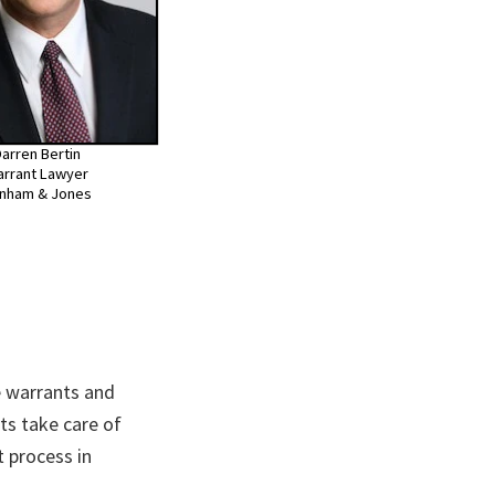
arren Bertin
rrant Lawyer
nham & Jones
 warrants and
ts take care of
 process in