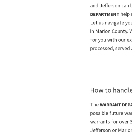
and Jefferson can b
help 
DEPARTMENT
Let us navigate y
in Marion County. 
for you with our e
processed, served 
How to handle
The
WARRANT DEP
possible future war
warrants for over 
Jefferson or Mario