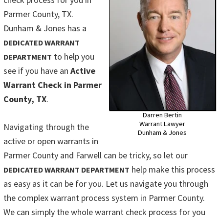
Parmer County, TX.
Dunham & Jones has a
DEDICATED WARRANT
to help you
DEPARTMENT
see if you have an
Active
Warrant Check in Parmer
County, TX
.
Darren Bertin
Warrant Lawyer
Navigating through the
Dunham & Jones
active or open warrants in
Parmer County and Farwell can be tricky, so let our
help make this process
DEDICATED WARRANT DEPARTMENT
as easy as it can be for you. Let us navigate you through
the complex warrant process system in Parmer County.
We can simply the whole warrant check process for you