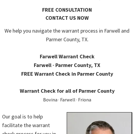
FREE CONSULTATION
CONTACT US NOW
We help you navigate the warrant process in Farwell and
Parmer County, TX.
Farwell Warrant Check
Farwell · Parmer County, TX
FREE Warrant Check in Parmer County
Warrant Check for all of Parmer County
Bovina · Farwell · Friona
Our goal is to help
facilitate the warrant
check process for you in