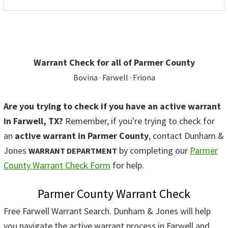
Warrant Check for all of Parmer County
Bovina · Farwell · Friona
Are you trying to check if you have an active warrant
in Farwell, TX?
Remember, if you're trying to check for
an
active warrant in Parmer County
, contact Dunham &
Jones
by completing our
Parmer
WARRANT DEPARTMENT
County Warrant Check Form
for help.
Parmer County Warrant Check
Free Farwell Warrant Search. Dunham & Jones will help
you navigate the active warrant process in Farwell and