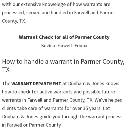
with our extensive knowelege of how warrants are
processed, served and handled in Farwell and Parmer
County, TX.
Warrant Check for all of Parmer County
Bovina · Farwell · Friona
How to handle a warrant in Parmer County,
TX
The
at Dunham & Jones knows
WARRANT DEPARTMENT
how to check for active warrants and possible future
warrants in Farwell and Parmer County, TX. We've helped
clients take care of warrants for over 35 years. Let
Dunham & Jones guide you through the warrant process
in Farwell or Parmer County.