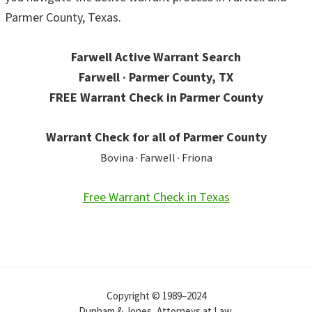
Parmer County, Texas.
Farwell Active Warrant Search
Farwell · Parmer County, TX
FREE Warrant Check in Parmer County
Warrant Check for all of Parmer County
Bovina · Farwell · Friona
Free Warrant Check in Texas
Copyright © 1989–2024
Dunham & Jones, Attorneys at Law.