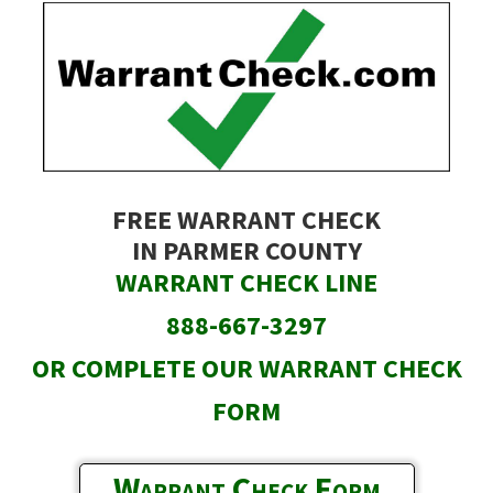
Skip
to
main
content
FREE WARRANT CHECK
IN PARMER COUNTY
WARRANT CHECK LINE
888-667-3297
OR COMPLETE OUR WARRANT CHECK
FORM
Warrant Check Form