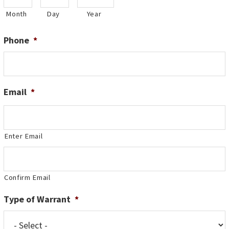
Month
Day
Year
Phone
*
Email
*
Enter Email
Confirm Email
Type of Warrant
*