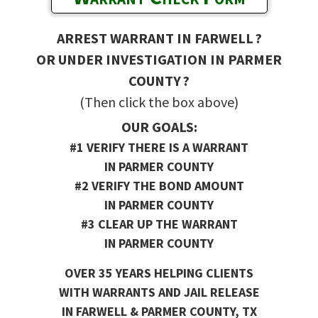
ARREST WARRANT IN FARWELL ?
OR UNDER INVESTIGATION IN PARMER
COUNTY ?
(Then click the box above)
OUR GOALS:
#1 VERIFY THERE IS A WARRANT
IN PARMER COUNTY
#2 VERIFY THE BOND AMOUNT
IN PARMER COUNTY
#3 CLEAR UP THE WARRANT
IN PARMER COUNTY
OVER 35 YEARS HELPING CLIENTS
WITH WARRANTS AND JAIL RELEASE
IN FARWELL & PARMER COUNTY, TX