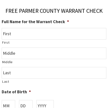
FREE PARMER COUNTY WARRANT CHECK
Full Name for the Warrant Check
*
First
Middle
Last
Date of Birth
*