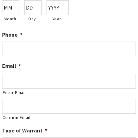
Month
Day
Year
Phone
*
Email
*
Enter Email
Confirm Email
Type of Warrant
*