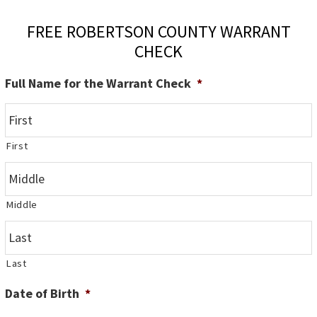
FREE ROBERTSON COUNTY WARRANT
CHECK
Full Name for the Warrant Check
*
First
Middle
Last
Date of Birth
*