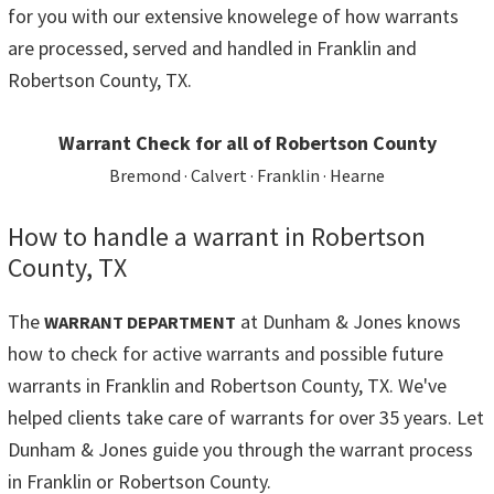
for you with our extensive knowelege of how warrants
are processed, served and handled in Franklin and
Robertson County, TX.
Warrant Check for all of Robertson County
Bremond · Calvert · Franklin · Hearne
How to handle a warrant in Robertson
County, TX
The
at Dunham & Jones knows
WARRANT DEPARTMENT
how to check for active warrants and possible future
warrants in Franklin and Robertson County, TX. We've
helped clients take care of warrants for over 35 years. Let
Dunham & Jones guide you through the warrant process
in Franklin or Robertson County.