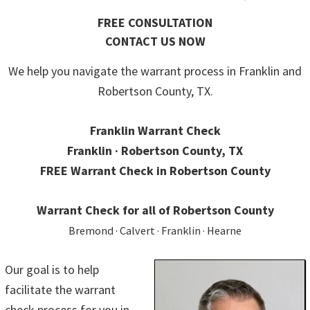
FREE CONSULTATION
CONTACT US NOW
We help you navigate the warrant process in Franklin and
Robertson County, TX.
Franklin Warrant Check
Franklin · Robertson County, TX
FREE Warrant Check in Robertson County
Warrant Check for all of Robertson County
Bremond · Calvert · Franklin · Hearne
Our goal is to help
facilitate the warrant
check process for you in