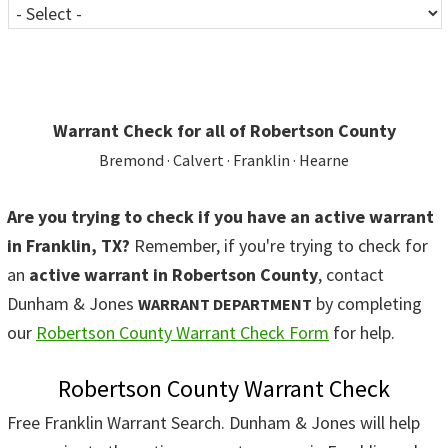
Warrant Check for all of Robertson County
Bremond · Calvert · Franklin · Hearne
Are you trying to check if you have an active warrant
in Franklin, TX?
Remember, if you're trying to check for
an
active warrant in Robertson County
, contact
Dunham & Jones
by completing
WARRANT DEPARTMENT
our
Robertson County Warrant Check Form
for help.
Robertson County Warrant Check
Free Franklin Warrant Search. Dunham & Jones will help