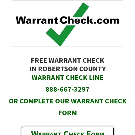
Skip
to
main
content
FREE WARRANT CHECK
IN ROBERTSON COUNTY
WARRANT CHECK LINE
888-667-3297
OR COMPLETE OUR WARRANT CHECK
FORM
Warrant Check Form