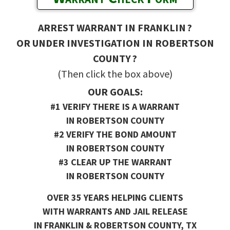
ARREST WARRANT IN FRANKLIN ?
OR UNDER INVESTIGATION IN ROBERTSON
COUNTY ?
(Then click the box above)
OUR GOALS:
#1 VERIFY THERE IS A WARRANT
IN ROBERTSON COUNTY
#2 VERIFY THE BOND AMOUNT
IN ROBERTSON COUNTY
#3 CLEAR UP THE WARRANT
IN ROBERTSON COUNTY
OVER 35 YEARS HELPING CLIENTS
WITH WARRANTS AND JAIL RELEASE
IN FRANKLIN & ROBERTSON COUNTY, TX