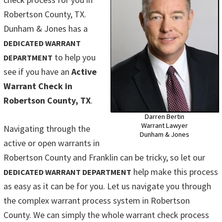
Robertson County, TX.
Dunham & Jones has a
DEDICATED WARRANT
to help you
DEPARTMENT
see if you have an
Active
Warrant Check in
Robertson County, TX
.
Darren Bertin
Warrant Lawyer
Navigating through the
Dunham & Jones
active or open warrants in
Robertson County and Franklin can be tricky, so let our
help make this process
DEDICATED WARRANT DEPARTMENT
as easy as it can be for you. Let us navigate you through
the complex warrant process system in Robertson
County. We can simply the whole warrant check process