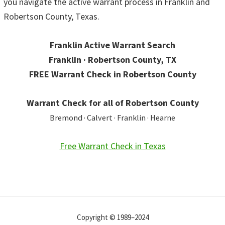
you navigate the active warrant process in Franklin and
Robertson County, Texas.
Franklin Active Warrant Search
Franklin · Robertson County, TX
FREE Warrant Check in Robertson County
Warrant Check for all of Robertson County
Bremond · Calvert · Franklin · Hearne
Free Warrant Check in Texas
Copyright © 1989–2024