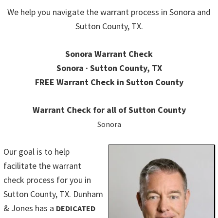
We help you navigate the warrant process in Sonora and
Sutton County, TX.
Sonora Warrant Check
Sonora · Sutton County, TX
FREE Warrant Check in Sutton County
Warrant Check for all of Sutton County
Sonora
Our goal is to help
facilitate the warrant
check process for you in
Sutton County, TX. Dunham
& Jones has a
DEDICATED