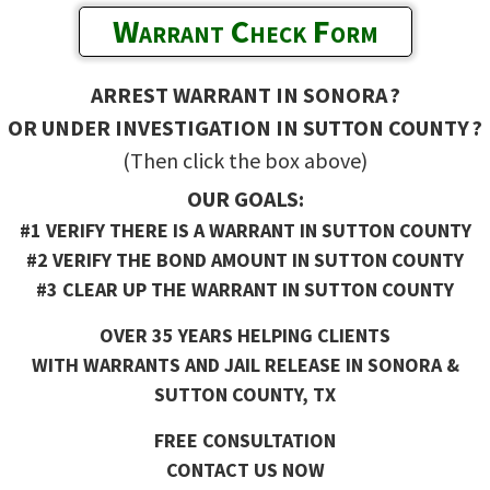
Warrant Check Form
ARREST WARRANT IN SONORA ?
OR UNDER INVESTIGATION IN SUTTON COUNTY ?
(Then click the box above)
OUR GOALS:
#1 VERIFY THERE IS A WARRANT IN SUTTON COUNTY
#2 VERIFY THE BOND AMOUNT IN SUTTON COUNTY
#3 CLEAR UP THE WARRANT IN SUTTON COUNTY
OVER 35 YEARS HELPING CLIENTS
WITH WARRANTS AND JAIL RELEASE IN SONORA &
SUTTON COUNTY, TX
FREE CONSULTATION
CONTACT US NOW