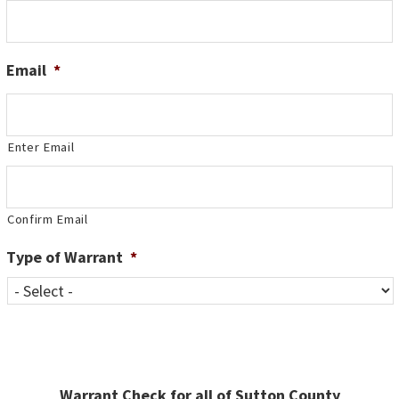
Email
*
Enter Email
Confirm Email
Type of Warrant
*
Warrant Check for all of Sutton County