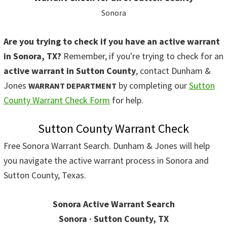
Sonora
Are you trying to check if you have an active warrant
in Sonora, TX?
Remember, if you're trying to check for an
active warrant in Sutton County
, contact Dunham &
Jones
by completing our
Sutton
WARRANT DEPARTMENT
County Warrant Check Form
for help.
Sutton County Warrant Check
Free Sonora Warrant Search. Dunham & Jones will help
you navigate the active warrant process in Sonora and
Sutton County, Texas.
Sonora Active Warrant Search
Sonora · Sutton County, TX