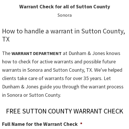
Warrant Check for all of Sutton County
Sonora
How to handle a warrant in Sutton County,
TX
The
at Dunham & Jones knows
WARRANT DEPARTMENT
how to check for active warrants and possible future
warrants in Sonora and Sutton County, TX. We've helped
clients take care of warrants for over 35 years. Let
Dunham & Jones guide you through the warrant process
in Sonora or Sutton County.
FREE SUTTON COUNTY WARRANT CHECK
Full Name for the Warrant Check
*