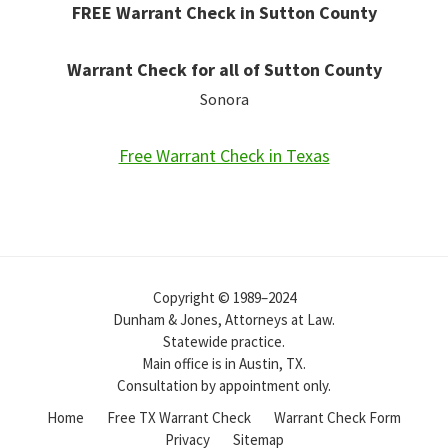
FREE Warrant Check in Sutton County
Warrant Check for all of Sutton County
Sonora
Free Warrant Check in Texas
Copyright © 1989–2024
Dunham & Jones, Attorneys at Law.
Statewide practice.
Main office is in Austin, TX.
Consultation by appointment only.
Home
Free TX Warrant Check
Warrant Check Form
Privacy
Sitemap