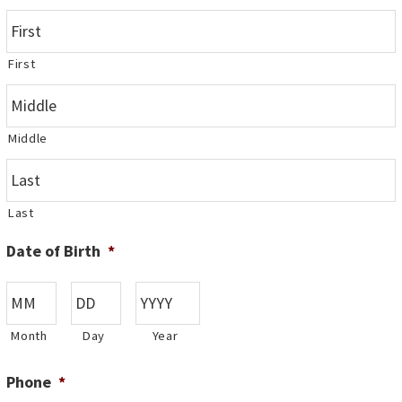
First
Middle
Last
Date of Birth
*
Month
Day
Year
Phone
*