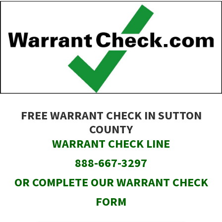
Skip
to
main
content
FREE WARRANT CHECK IN SUTTON
COUNTY
WARRANT CHECK LINE
888-667-3297
OR COMPLETE OUR WARRANT CHECK
FORM