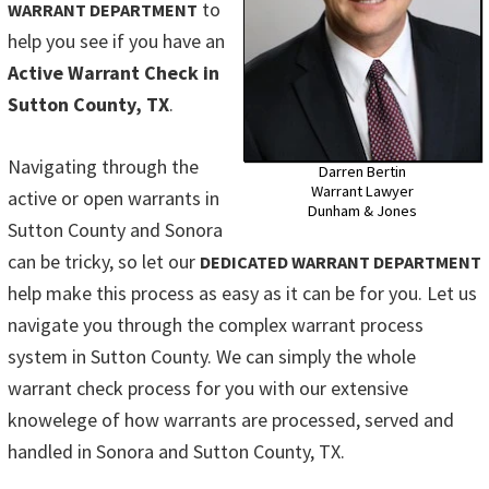
to
WARRANT DEPARTMENT
help you see if you have an
Active Warrant Check in
Sutton County, TX
.
Navigating through the
Darren Bertin
Warrant Lawyer
active or open warrants in
Dunham & Jones
Sutton County and Sonora
can be tricky, so let our
DEDICATED WARRANT DEPARTMENT
help make this process as easy as it can be for you. Let us
navigate you through the complex warrant process
system in Sutton County. We can simply the whole
warrant check process for you with our extensive
knowelege of how warrants are processed, served and
handled in Sonora and Sutton County, TX.