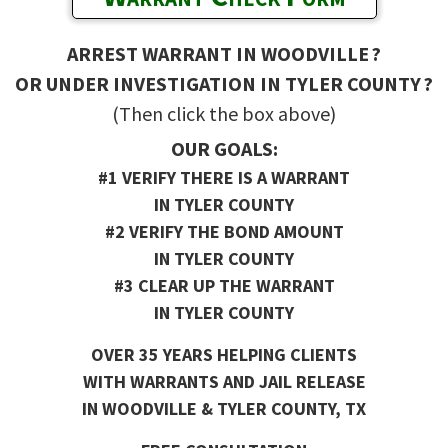
ARREST WARRANT IN WOODVILLE ?
OR UNDER INVESTIGATION IN TYLER COUNTY ?
(Then click the box above)
OUR GOALS:
#1 VERIFY THERE IS A WARRANT
IN TYLER COUNTY
#2 VERIFY THE BOND AMOUNT
IN TYLER COUNTY
#3 CLEAR UP THE WARRANT
IN TYLER COUNTY
OVER 35 YEARS HELPING CLIENTS
WITH WARRANTS AND JAIL RELEASE
IN WOODVILLE & TYLER COUNTY, TX