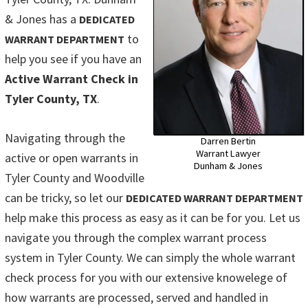
& Jones has a
DEDICATED
to
WARRANT DEPARTMENT
help you see if you have an
Active Warrant Check in
Tyler County, TX
.
Navigating through the
Darren Bertin
Warrant Lawyer
active or open warrants in
Dunham & Jones
Tyler County and Woodville
can be tricky, so let our
DEDICATED WARRANT DEPARTMENT
help make this process as easy as it can be for you. Let us
navigate you through the complex warrant process
system in Tyler County. We can simply the whole warrant
check process for you with our extensive knowelege of
how warrants are processed, served and handled in