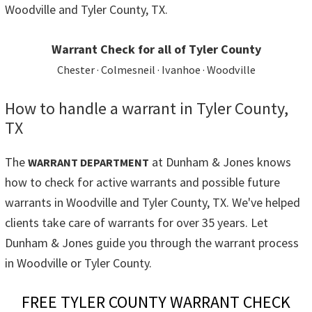
Woodville and Tyler County, TX.
Warrant Check for all of Tyler County
Chester · Colmesneil · Ivanhoe · Woodville
How to handle a warrant in Tyler County,
TX
The
at Dunham & Jones knows
WARRANT DEPARTMENT
how to check for active warrants and possible future
warrants in Woodville and Tyler County, TX. We've helped
clients take care of warrants for over 35 years. Let
Dunham & Jones guide you through the warrant process
in Woodville or Tyler County.
FREE TYLER COUNTY WARRANT CHECK