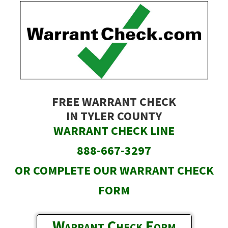
Skip
to
main
content
FREE WARRANT CHECK
IN TYLER COUNTY
WARRANT CHECK LINE
888-667-3297
OR COMPLETE OUR WARRANT CHECK
FORM
Warrant Check Form