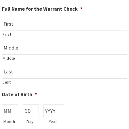
Full Name for the Warrant Check
*
First
Middle
Last
Date of Birth
*
Month
Day
Year