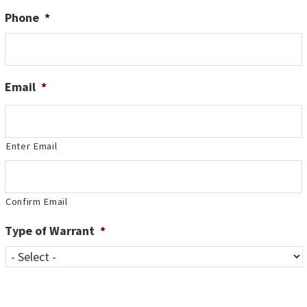
Phone
*
Email
*
Enter Email
Confirm Email
Type of Warrant
*