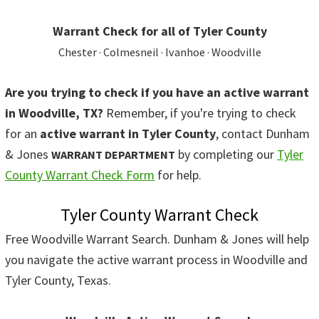
Warrant Check for all of Tyler County
Chester · Colmesneil · Ivanhoe · Woodville
Are you trying to check if you have an active warrant
in Woodville, TX?
Remember, if you're trying to check
for an
active warrant in Tyler County
, contact Dunham
& Jones
by completing our
Tyler
WARRANT DEPARTMENT
County Warrant Check Form
for help.
Tyler County Warrant Check
Free Woodville Warrant Search. Dunham & Jones will help
you navigate the active warrant process in Woodville and
Tyler County, Texas.