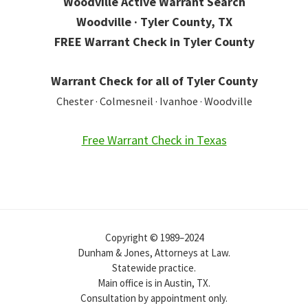
Woodville Active Warrant Search
Woodville · Tyler County, TX
FREE Warrant Check in Tyler County
Warrant Check for all of Tyler County
Chester · Colmesneil · Ivanhoe · Woodville
Free Warrant Check in Texas
Copyright © 1989–2024
Dunham & Jones, Attorneys at Law.
Statewide practice.
Main office is in Austin, TX.
Consultation by appointment only.