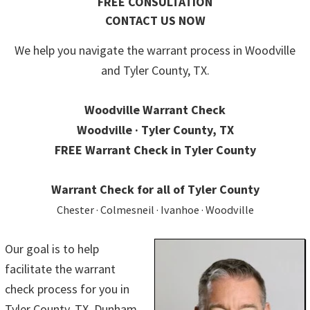
FREE CONSULTATION
CONTACT US NOW
We help you navigate the warrant process in Woodville
and Tyler County, TX.
Woodville Warrant Check
Woodville · Tyler County, TX
FREE Warrant Check in Tyler County
Warrant Check for all of Tyler County
Chester · Colmesneil · Ivanhoe · Woodville
Our goal is to help
facilitate the warrant
check process for you in
Tyler County, TX. Dunham