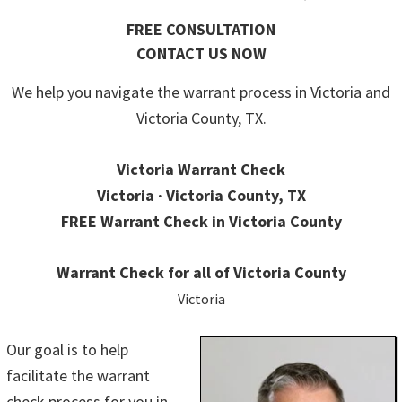
FREE CONSULTATION
CONTACT US NOW
We help you navigate the warrant process in Victoria and
Victoria County, TX.
Victoria Warrant Check
Victoria · Victoria County, TX
FREE Warrant Check in Victoria County
Warrant Check for all of Victoria County
Victoria
Our goal is to help
facilitate the warrant
check process for you in