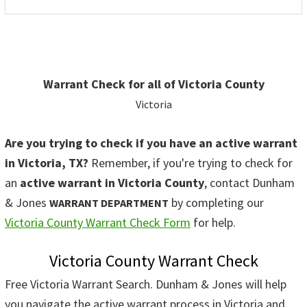
Warrant Check for all of Victoria County
Victoria
Are you trying to check if you have an active warrant
in Victoria, TX?
Remember, if you're trying to check for
an
active warrant in Victoria County
, contact Dunham
& Jones
by completing our
WARRANT DEPARTMENT
Victoria County Warrant Check Form
for help.
Victoria County Warrant Check
Free Victoria Warrant Search. Dunham & Jones will help
you navigate the active warrant process in Victoria and