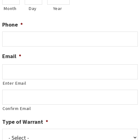
Month
Day
Year
Phone
*
Email
*
Enter Email
Confirm Email
Type of Warrant
*