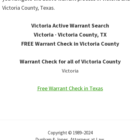
Victoria County, Texas.
Victoria Active Warrant Search
Victoria · Victoria County, TX
FREE Warrant Check in Victoria County
Warrant Check for all of Victoria County
Victoria
Free Warrant Check in Texas
Copyright © 1989–2024
Dunham & Jones, Attorneys at Law.