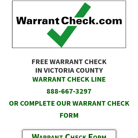
Skip
to
main
content
FREE WARRANT CHECK
IN VICTORIA COUNTY
WARRANT CHECK LINE
888-667-3297
OR COMPLETE OUR WARRANT CHECK
FORM
Warrant Check Form