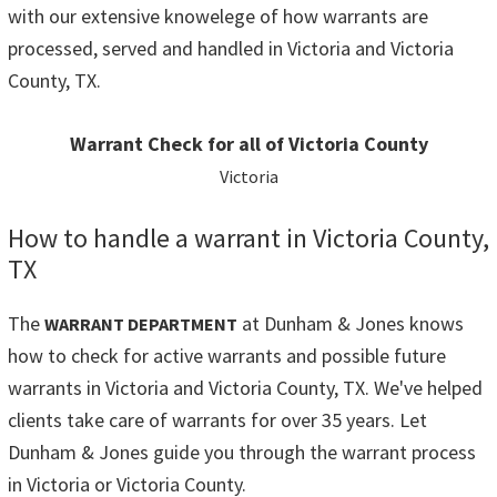
with our extensive knowelege of how warrants are
processed, served and handled in Victoria and Victoria
County, TX.
Warrant Check for all of Victoria County
Victoria
How to handle a warrant in Victoria County,
TX
The
at Dunham & Jones knows
WARRANT DEPARTMENT
how to check for active warrants and possible future
warrants in Victoria and Victoria County, TX. We've helped
clients take care of warrants for over 35 years. Let
Dunham & Jones guide you through the warrant process
in Victoria or Victoria County.