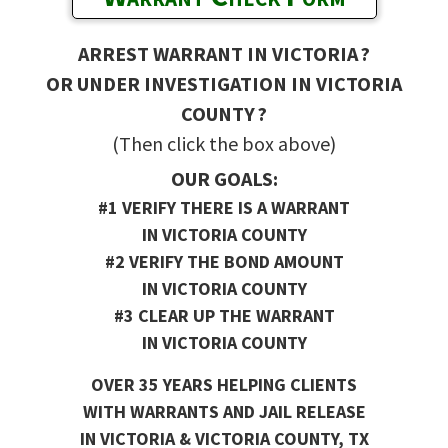
ARREST WARRANT IN VICTORIA ?
OR UNDER INVESTIGATION IN VICTORIA
COUNTY ?
(Then click the box above)
OUR GOALS:
#1 VERIFY THERE IS A WARRANT
IN VICTORIA COUNTY
#2 VERIFY THE BOND AMOUNT
IN VICTORIA COUNTY
#3 CLEAR UP THE WARRANT
IN VICTORIA COUNTY
OVER 35 YEARS HELPING CLIENTS
WITH WARRANTS AND JAIL RELEASE
IN VICTORIA & VICTORIA COUNTY, TX