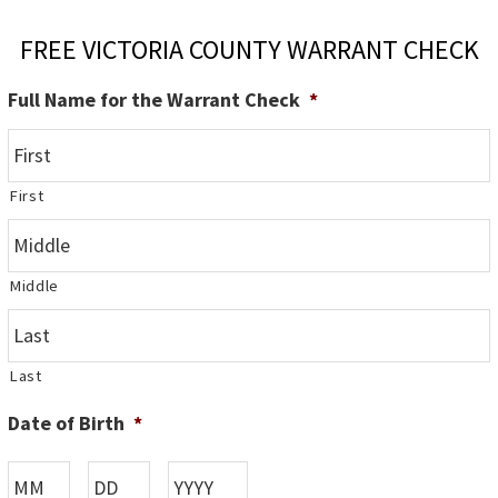
FREE VICTORIA COUNTY WARRANT CHECK
Full Name for the Warrant Check
*
First
Middle
Last
Date of Birth
*