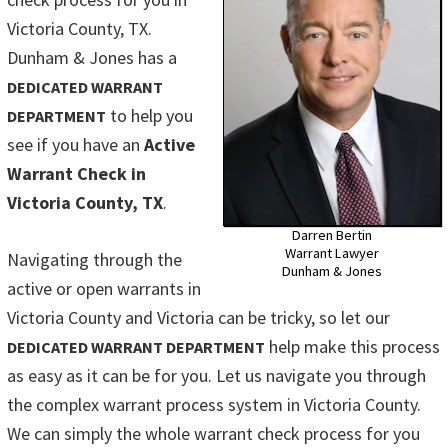
Victoria County, TX.
Dunham & Jones has a
DEDICATED WARRANT
to help you
DEPARTMENT
see if you have an
Active
Warrant Check in
Victoria County, TX
.
Darren Bertin
Warrant Lawyer
Navigating through the
Dunham & Jones
active or open warrants in
Victoria County and Victoria can be tricky, so let our
help make this process
DEDICATED WARRANT DEPARTMENT
as easy as it can be for you. Let us navigate you through
the complex warrant process system in Victoria County.
We can simply the whole warrant check process for you