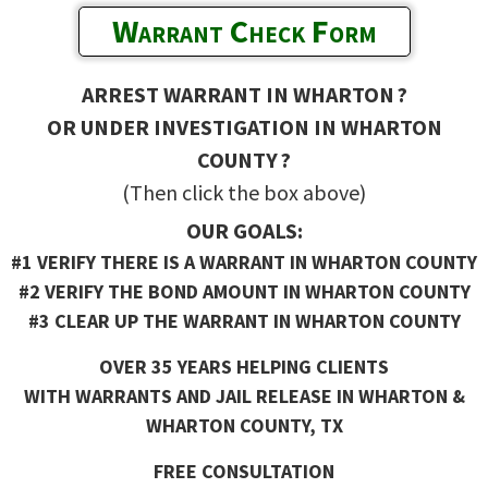
Warrant Check Form
ARREST WARRANT IN WHARTON ?
OR UNDER INVESTIGATION IN WHARTON
COUNTY ?
(Then click the box above)
OUR GOALS:
#1 VERIFY THERE IS A WARRANT IN WHARTON COUNTY
#2 VERIFY THE BOND AMOUNT IN WHARTON COUNTY
#3 CLEAR UP THE WARRANT IN WHARTON COUNTY
OVER 35 YEARS HELPING CLIENTS
WITH WARRANTS AND JAIL RELEASE IN WHARTON &
WHARTON COUNTY, TX
FREE CONSULTATION