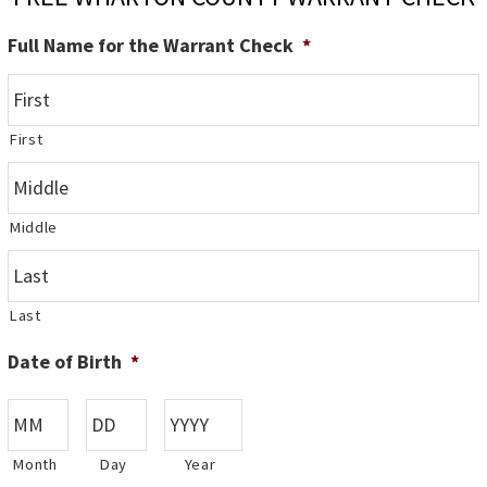
Full Name for the Warrant Check
*
First
Middle
Last
Date of Birth
*
Month
Day
Year