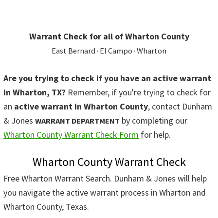
Warrant Check for all of Wharton County
East Bernard · El Campo · Wharton
Are you trying to check if you have an active warrant
in Wharton, TX?
Remember, if you're trying to check for
an
active warrant in Wharton County
, contact Dunham
& Jones
by completing our
WARRANT DEPARTMENT
Wharton County Warrant Check Form
for help.
Wharton County Warrant Check
Free Wharton Warrant Search. Dunham & Jones will help
you navigate the active warrant process in Wharton and
Wharton County, Texas.