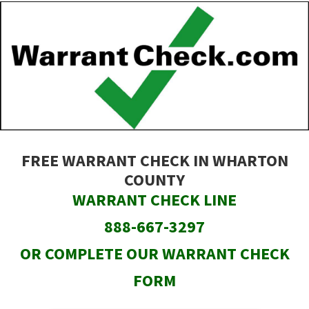
Skip
to
main
content
FREE WARRANT CHECK IN WHARTON
COUNTY
WARRANT CHECK LINE
888-667-3297
OR COMPLETE OUR WARRANT CHECK
FORM