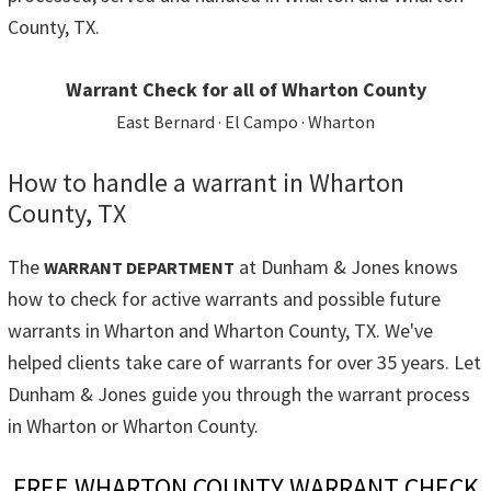
County, TX.
Warrant Check for all of Wharton County
East Bernard · El Campo · Wharton
How to handle a warrant in Wharton
County, TX
The
at Dunham & Jones knows
WARRANT DEPARTMENT
how to check for active warrants and possible future
warrants in Wharton and Wharton County, TX. We've
helped clients take care of warrants for over 35 years. Let
Dunham & Jones guide you through the warrant process
in Wharton or Wharton County.
FREE WHARTON COUNTY WARRANT CHECK