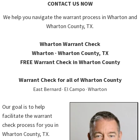
CONTACT US NOW
We help you navigate the warrant process in Wharton and
Wharton County, TX.
Wharton Warrant Check
Wharton · Wharton County, TX
FREE Warrant Check in Wharton County
Warrant Check for all of Wharton County
East Bernard · El Campo · Wharton
Our goal is to help
facilitate the warrant
check process for you in
Wharton County, TX.