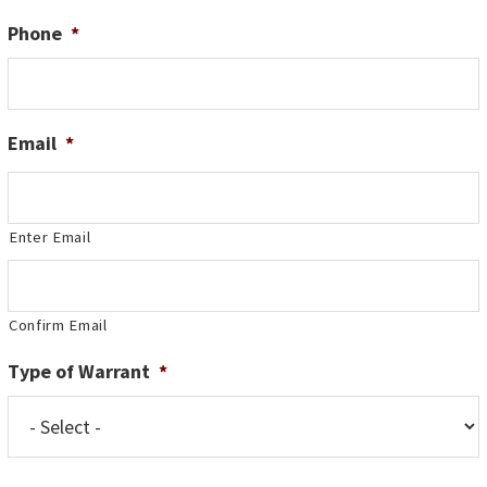
Phone
*
Email
*
Enter Email
Confirm Email
Type of Warrant
*