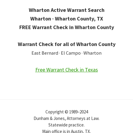
Wharton Active Warrant Search
Wharton · Wharton County, TX
FREE Warrant Check in Wharton County
Warrant Check for all of Wharton County
East Bernard · El Campo · Wharton
Free Warrant Check in Texas
Copyright © 1989–2024
Dunham & Jones, Attorneys at Law.
Statewide practice.
Main office is in Austin, TX.