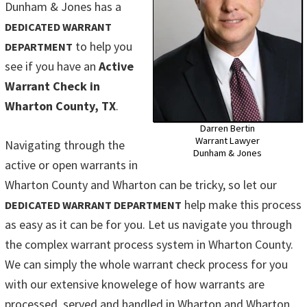
Dunham & Jones has a
DEDICATED WARRANT
to help you
DEPARTMENT
see if you have an
Active
Warrant Check in
Wharton County, TX
.
Darren Bertin
Warrant Lawyer
Navigating through the
Dunham & Jones
active or open warrants in
Wharton County and Wharton can be tricky, so let our
help make this process
DEDICATED WARRANT DEPARTMENT
as easy as it can be for you. Let us navigate you through
the complex warrant process system in Wharton County.
We can simply the whole warrant check process for you
with our extensive knowelege of how warrants are
processed, served and handled in Wharton and Wharton