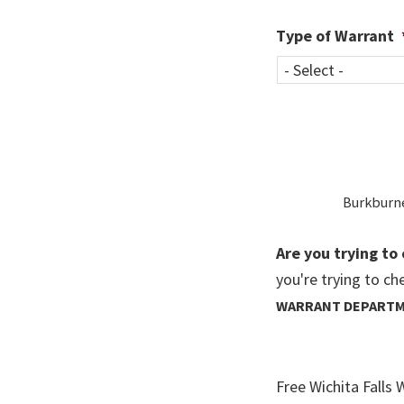
Type of Warrant
Burkburnet
Are you trying to 
you're trying to ch
WARRANT DEPART
Free Wichita Falls