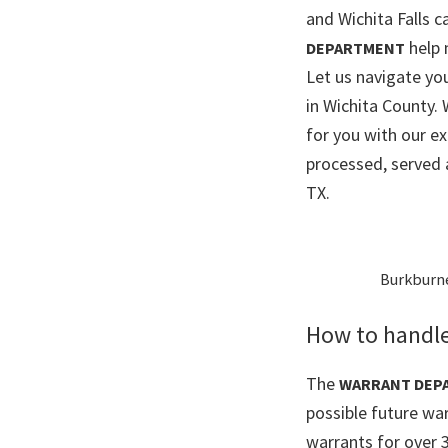
and Wichita Falls ca
help 
DEPARTMENT
Let us navigate y
in Wichita County.
for you with our e
processed, served 
TX.
Burkburnet
How to handle
The
WARRANT DEP
possible future war
warrants for over 