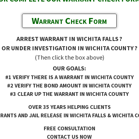
Warrant Check Form
ARREST WARRANT IN WICHITA FALLS ?
OR UNDER INVESTIGATION IN WICHITA COUNTY ?
(Then click the box above)
OUR GOALS:
#1 VERIFY THERE IS A WARRANT IN WICHITA COUNTY
#2 VERIFY THE BOND AMOUNT IN WICHITA COUNTY
#3 CLEAR UP THE WARRANT IN WICHITA COUNTY
OVER 35 YEARS HELPING CLIENTS
ANTS AND JAIL RELEASE IN WICHITA FALLS & WICHITA 
FREE CONSULTATION
CONTACT US NOW