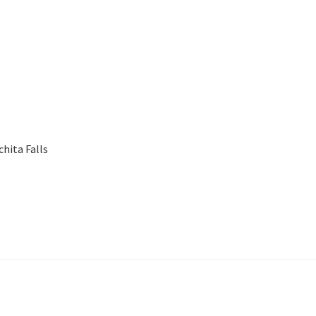
chita Falls