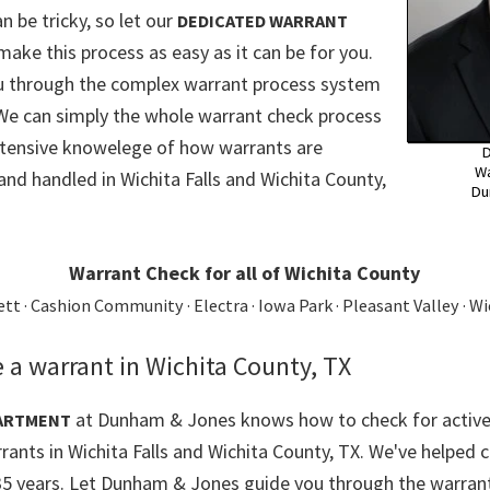
n be tricky, so let our
DEDICATED WARRANT
make this process as easy as it can be for you.
ou through the complex warrant process system
 We can simply the whole warrant check process
xtensive knowelege of how warrants are
D
Wa
and handled in Wichita Falls and Wichita County,
Du
Warrant Check for all of Wichita County
t · Cashion Community · Electra · Iowa Park · Pleasant Valley · Wi
 a warrant in Wichita County, TX
at Dunham & Jones knows how to check for active
ARTMENT
rants in Wichita Falls and Wichita County, TX. We've helped c
35 years. Let Dunham & Jones guide you through the warrant