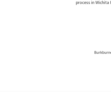
process in Wichita 
Burkburnet