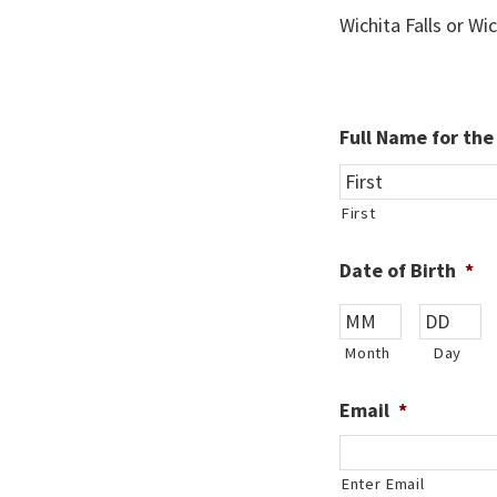
Wichita Falls or Wi
Full Name for th
First
Date of Birth
*
Month
Day
Email
*
Enter Email