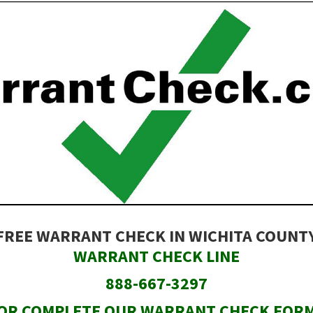
FREE WARRANT CHECK IN WICHITA COUNT
WARRANT CHECK LINE
888-667-3297
OR COMPLETE OUR WARRANT CHECK FOR