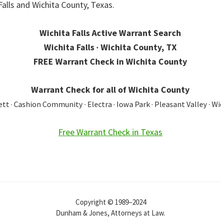
Falls and Wichita County, Texas.
Wichita Falls Active Warrant Search
Wichita Falls · Wichita County, TX
FREE Warrant Check in Wichita County
Warrant Check for all of Wichita County
t · Cashion Community · Electra · Iowa Park · Pleasant Valley · Wi
Free Warrant Check in Texas
Copyright © 1989–2024
Dunham & Jones, Attorneys at Law.