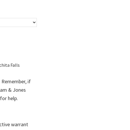
chita Falls
?
Remember, if
ham & Jones
for help.
ctive warrant