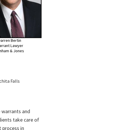
arren Bertin
rrant Lawyer
nham & Jones
chita Falls
 warrants and
lients take care of
 process in