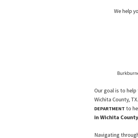
We help yo
Burkburnet
Our goal is to help
Wichita County, T
to he
DEPARTMENT
in Wichita County
Navigating through