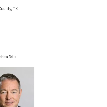
County, TX.
chita Falls