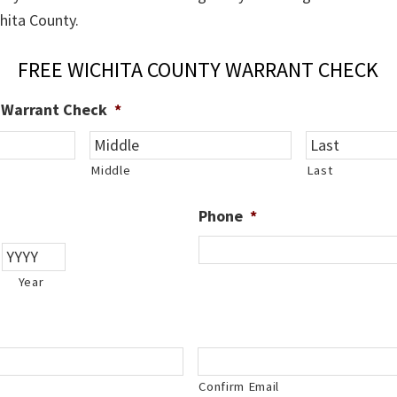
chita County.
FREE WICHITA COUNTY WARRANT CHECK
e Warrant Check
*
Middle
Last
Phone
*
Year
Confirm Email