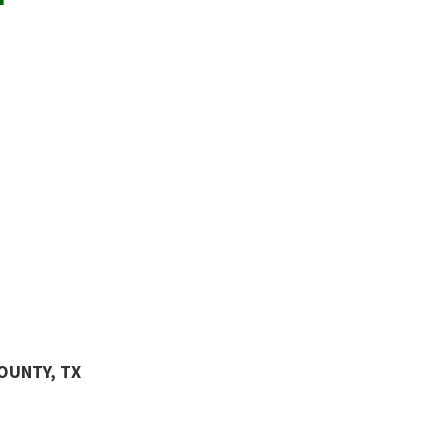
COUNTY, TX