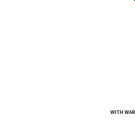
WITH WARR