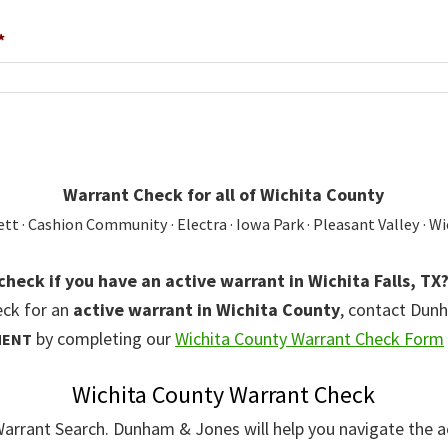
*
Warrant Check for all of Wichita County
t · Cashion Community · Electra · Iowa Park · Pleasant Valley · Wi
check if you have an active warrant in Wichita Falls, TX
eck for an
active warrant in Wichita County
, contact Dun
by completing our
Wichita County Warrant Check Form
MENT
Wichita County Warrant Check
 Warrant Search. Dunham & Jones will help you navigate the a