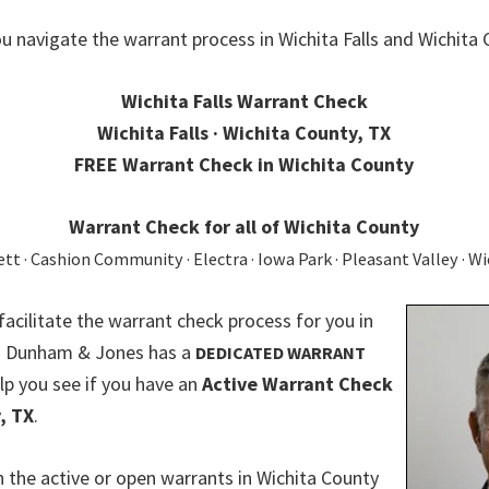
u navigate the warrant process in Wichita Falls and Wichita 
Wichita Falls Warrant Check
Wichita Falls · Wichita County, TX
FREE Warrant Check in Wichita County
Warrant Check for all of Wichita County
t · Cashion Community · Electra · Iowa Park · Pleasant Valley · Wi
 facilitate the warrant check process for you in
X. Dunham & Jones has a
DEDICATED WARRANT
lp you see if you have an
Active Warrant Check
, TX
.
 the active or open warrants in Wichita County