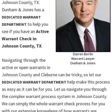
Johnson County, TX.
Dunham & Jones has a
DEDICATED WARRANT
to help you
DEPARTMENT
see if you have an
Active
Warrant Check in
Johnson County, TX
.
Darren Bertin
Warrant Lawyer
Navigating through the
Dunham & Jones
active or open warrants in
Johnson County and Cleburne can be tricky, so let our
help make this process
DEDICATED WARRANT DEPARTMENT
as easy as it can be for you. Let us navigate you through
the complex warrant process system in Johnson County.
We can simply the whole warrant check process for you
with our extensive knowelege of how warrants are