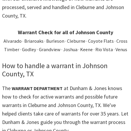
processed, served and handled in Cleburne and Johnson
County, TX.
Warrant Check for all of Johnson County
Alvarado · Briaroaks · Burleson · Cleburne · Coyote Flats · Cross
Timber · Godley · Grandview · Joshua · Keene · Rio Vista · Venus
How to handle a warrant in Johnson
County, TX
The
at Dunham & Jones knows
WARRANT DEPARTMENT
how to check for active warrants and possible future
warrants in Cleburne and Johnson County, TX. We've
helped clients take care of warrants for over 35 years. Let
Dunham & Jones guide you through the warrant process
in Cleburne or Johnson County.