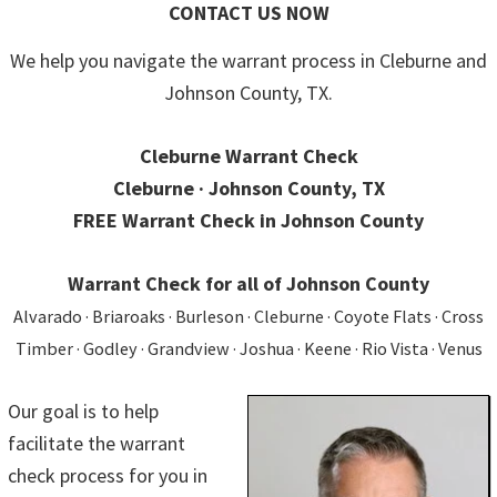
CONTACT US NOW
We help you navigate the warrant process in Cleburne and
Johnson County, TX.
Cleburne Warrant Check
Cleburne · Johnson County, TX
FREE Warrant Check in Johnson County
Warrant Check for all of Johnson County
Alvarado · Briaroaks · Burleson · Cleburne · Coyote Flats · Cross
Timber · Godley · Grandview · Joshua · Keene · Rio Vista · Venus
Our goal is to help
facilitate the warrant
check process for you in