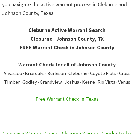
you navigate the active warrant process in Cleburne and
Johnson County, Texas.
Cleburne Active Warrant Search
Cleburne · Johnson County, TX
FREE Warrant Check in Johnson County
Warrant Check for all of Johnson County
Alvarado · Briaroaks · Burleson · Cleburne · Coyote Flats · Cross
Timber · Godley · Grandview · Joshua · Keene · Rio Vista · Venus
Free Warrant Check in Texas
Corsicana Warrant Check
·
Cleburne Warrant Check
·
Dallas