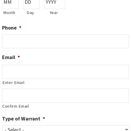
Month
Day
Year
Phone
*
Email
*
Enter Email
Confirm Email
Type of Warrant
*