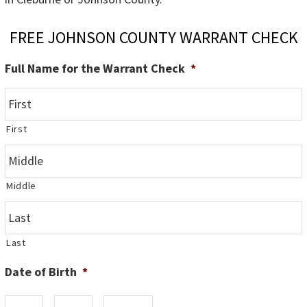
FREE JOHNSON COUNTY WARRANT CHECK
Full Name for the Warrant Check
*
First
Middle
Last
Date of Birth
*