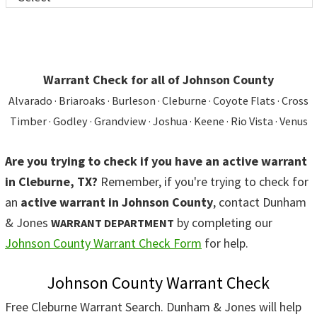
Warrant Check for all of Johnson County
Alvarado · Briaroaks · Burleson · Cleburne · Coyote Flats · Cross
Timber · Godley · Grandview · Joshua · Keene · Rio Vista · Venus
Are you trying to check if you have an active warrant
in Cleburne, TX?
Remember, if you're trying to check for
an
active warrant in Johnson County
, contact Dunham
& Jones
by completing our
WARRANT DEPARTMENT
Johnson County Warrant Check Form
for help.
Johnson County Warrant Check
Free Cleburne Warrant Search. Dunham & Jones will help