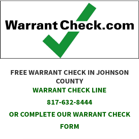
Skip
to
main
content
FREE WARRANT CHECK IN JOHNSON
COUNTY
WARRANT CHECK LINE
817-632-8444
OR COMPLETE OUR WARRANT CHECK
FORM