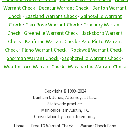
Warrant Check
·
Decatur Warrant Check
·
Denton Warrant
Check
·
Eastland Warrant Check
·
Gainesville Warrant
Check
·
Glen Rose Warrant Check
·
Granbury Warrant
Check
·
Greenville Warrant Check
·
Jacksboro Warrant
Check
·
Kaufman Warrant Check
·
Palo Pinto Warrant
Check
·
Plano Warrant Check
·
Rockwall Warrant Check
·
Sherman Warrant Check
·
Stephenville Warrant Check
·
Weatherford Warrant Check
·
Waxahachie Warrant Check
Copyright © 1989–2024
Dunham & Jones, Attorneys at Law.
Statewide practice.
Main office is in Austin, TX.
Consultation by appointment only.
Home
Free TX Warrant Check
Warrant Check Form