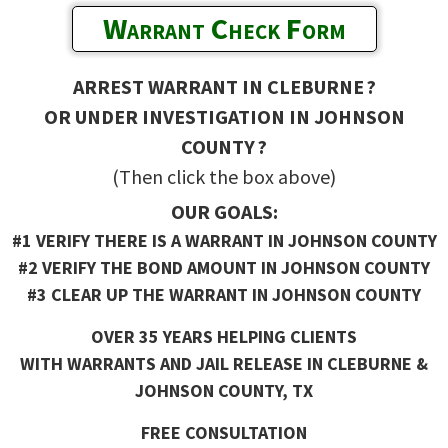
Warrant Check Form
ARREST WARRANT IN CLEBURNE ?
OR UNDER INVESTIGATION IN JOHNSON
COUNTY ?
(Then click the box above)
OUR GOALS:
#1 VERIFY THERE IS A WARRANT IN JOHNSON COUNTY
#2 VERIFY THE BOND AMOUNT IN JOHNSON COUNTY
#3 CLEAR UP THE WARRANT IN JOHNSON COUNTY
OVER 35 YEARS HELPING CLIENTS
WITH WARRANTS AND JAIL RELEASE IN CLEBURNE &
JOHNSON COUNTY, TX
FREE CONSULTATION